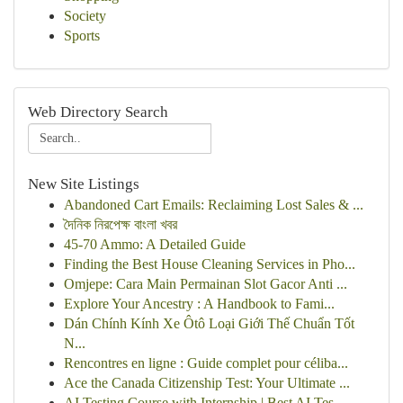
Society
Sports
Web Directory Search
New Site Listings
Abandoned Cart Emails: Reclaiming Lost Sales & ...
দৈনিক নিরপেক্ষ বাংলা খবর
45-70 Ammo: A Detailed Guide
Finding the Best House Cleaning Services in Pho...
Omjepe: Cara Main Permainan Slot Gacor Anti ...
Explore Your Ancestry : A Handbook to Fami...
Dán Chính Kính Xe Ôtô Loại Giới Thế Chuẩn Tốt
N...
Rencontres en ligne : Guide complet pour céliba...
Ace the Canada Citizenship Test: Your Ultimate ...
AI Testing Course with Internship | Best AI Tes...