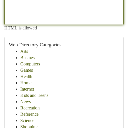
HTML is allowed
Web Directory Categories
Arts
Business
Computers
Games
Health
Home
Internet
Kids and Teens
News
Recreation
Reference
Science
Shopping