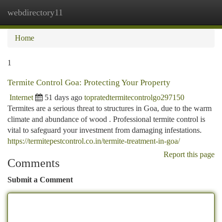
webdirectory11
Togg
navi
Home
1
Termite Control Goa: Protecting Your Property
Internet
51 days ago
topratedtermitecontrolgo297150
Termites are a serious threat to structures in Goa, due to the warm
climate and abundance of wood . Professional termite control is
vital to safeguard your investment from damaging infestations.
https://termitepestcontrol.co.in/termite-treatment-in-goa/
Report this page
Comments
Submit a Comment