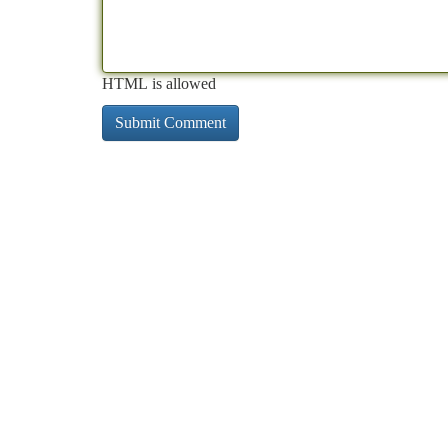
HTML is allowed