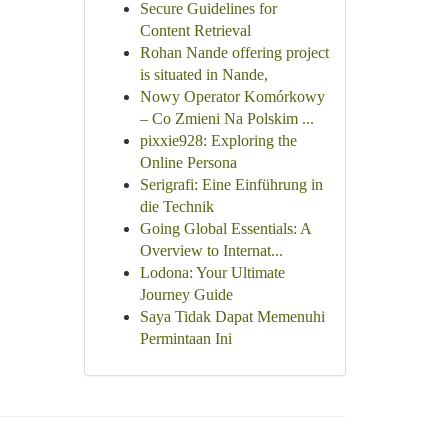
Secure Guidelines for
Content Retrieval
Rohan Nande offering project
is situated in Nande,
Nowy Operator Komórkowy
– Co Zmieni Na Polskim ...
pixxie928: Exploring the
Online Persona
Serigrafi: Eine Einführung in
die Technik
Going Global Essentials: A
Overview to Internat...
Lodona: Your Ultimate
Journey Guide
Saya Tidak Dapat Memenuhi
Permintaan Ini