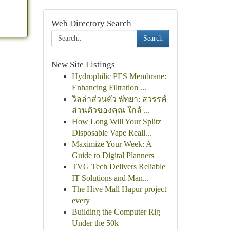
Web Directory Search
Search
New Site Listings
Hydrophilic PES Membrane:
Enhancing Filtration ...
วิลล่าส่วนตัว พัทยา: สวรรค์
ส่วนตัวของคุณ ใกล้ ...
How Long Will Your Splitz
Disposable Vape Reall...
Maximize Your Week: A
Guide to Digital Planners
TVG Tech Delivers Reliable
IT Solutions and Man...
The Hive Mall Hapur project
every
Building the Computer Rig
Under the 50k