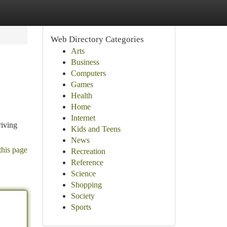
Web Directory Categories
Arts
Business
Computers
Games
Health
Home
Internet
riving
Kids and Teens
News
this page
Recreation
Reference
Science
Shopping
Society
Sports