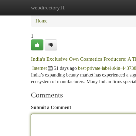
webdirectory11
Home
New Site Listings
Add Site
Ca
Home
1
India's Exclusive Own Cosmetics Producers: A 
Internet
51 days ago
best-private-label-skin-44373
India’s expanding beauty market has experienced a signif
ecosystem of manufacturers. Many Indian firms specia
Comments
Submit a Comment