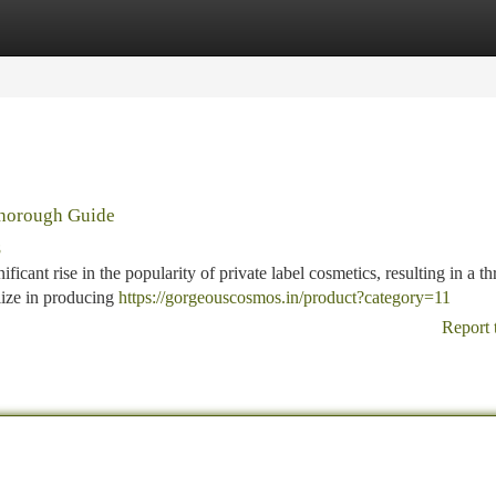
tegories
Register
Login
Thorough Guide
8
icant rise in the popularity of private label cosmetics, resulting in a th
lize in producing
https://gorgeouscosmos.in/product?category=11
Report 