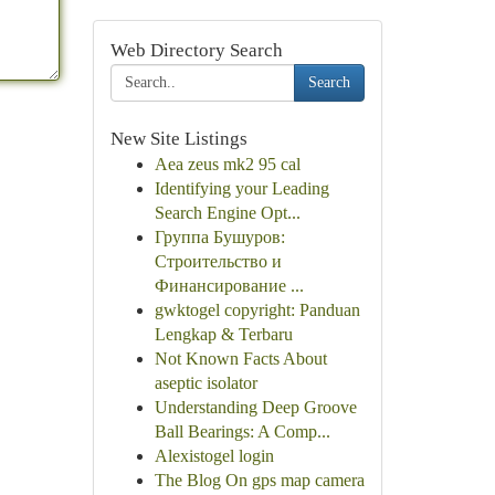
Web Directory Search
Search
New Site Listings
Aea zeus mk2 95 cal
Identifying your Leading
Search Engine Opt...
Группа Бушуров:
Строительство и
Финансирование ...
gwktogel copyright: Panduan
Lengkap & Terbaru
Not Known Facts About
aseptic isolator
Understanding Deep Groove
Ball Bearings: A Comp...
Alexistogel login
The Blog On gps map camera