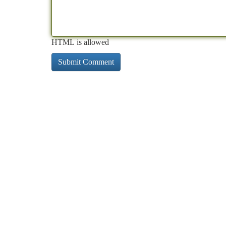
HTML is allowed