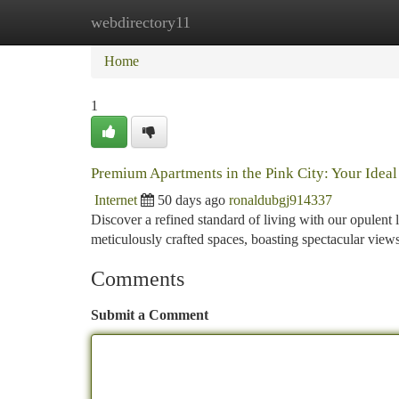
webdirectory11
Home
New Site Listings
Add Site
Ca
Home
1
Premium Apartments in the Pink City: Your Idea
Internet
50 days ago
ronaldubgj914337
Discover a refined standard of living with our opulent 
meticulously crafted spaces, boasting spectacular vie
Comments
Submit a Comment