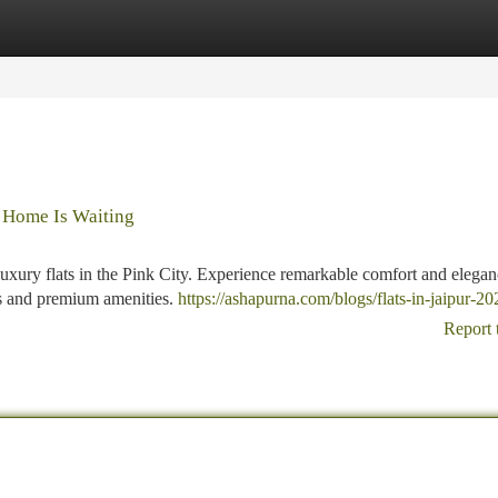
tegories
Register
Login
l Home Is Waiting
luxury flats in the Pink City. Experience remarkable comfort and elegan
ws and premium amenities.
https://ashapurna.com/blogs/flats-in-jaipur-20
Report 