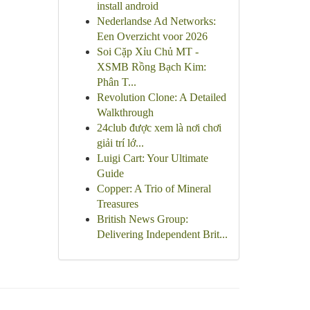
install android
Nederlandse Ad Networks:
Een Overzicht voor 2026
Soi Cặp Xỉu Chủ MT -
XSMB Rồng Bạch Kim:
Phân T...
Revolution Clone: A Detailed
Walkthrough
24club được xem là nơi chơi
giải trí lớ...
Luigi Cart: Your Ultimate
Guide
Copper: A Trio of Mineral
Treasures
British News Group:
Delivering Independent Brit...