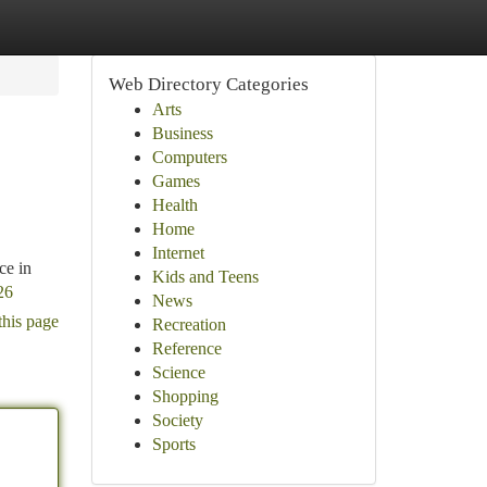
Web Directory Categories
Arts
Business
Computers
Games
Health
Home
Internet
ce in
Kids and Teens
26
News
this page
Recreation
Reference
Science
Shopping
Society
Sports