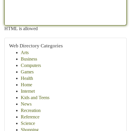
HTML is allowed
Web Directory Categories
Arts
Business
Computers
Games
Health
Home
Internet
Kids and Teens
News
Recreation
Reference
Science
Shopping