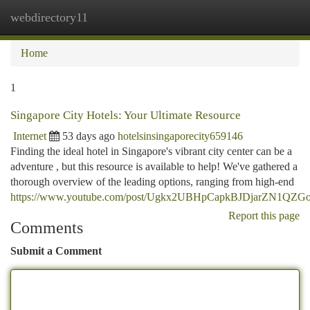
webdirectory11
Togg
navi
Home
1
Singapore City Hotels: Your Ultimate Resource
Internet
53 days ago
hotelsinsingaporecity659146
Finding the ideal hotel in Singapore's vibrant city center can be a
adventure , but this resource is available to help! We've gathered a
thorough overview of the leading options, ranging from high-end
https://www.youtube.com/post/Ugkx2UBHpCapkBJDjarZN1QZ
Report this page
Comments
Submit a Comment