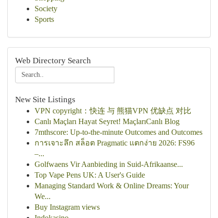
Society
Sports
Web Directory Search
New Site Listings
VPN copyright：快连 与 熊猫VPN 优缺点 对比
Canlı Maçları Hayat Seyret! MaçlarıCanlı Blog
7mthscore: Up-to-the-minute Outcomes and Outcomes
การเจาะลึก สล็อต Pragmatic แตกง่าย 2026: FS96
–...
Golfwaens Vir Aanbieding in Suid-Afrikaanse...
Top Vape Pens UK: A User's Guide
Managing Standard Work & Online Dreams: Your
We...
Buy Instagram views
Indokasino