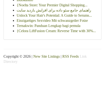
{Noelta Store: Your Premier Digital Shopping...
راهنمای جامع سئو داده برای افزایش بازدید سایت
Unlock Your Hair's Potential: A Guide to Serums...
Einzigartiges Sexvideo Mit schwanzgeiler Fotze
Ternakwin: Panduan Lengkap bagi pemula
{Celora LiftFusion Cream: Reverse Time with 30%...
Copyright © 2026 |
New Site Listings
|
RSS Feeds
Link
Directory