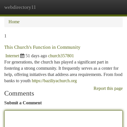
webdirectory11
Togg
navi
Home
1
This Church's Function in Community
Internet
51 days ago
church357801
For generations, the church has played a significant part in
fostering a strong community. It frequently serves as a center for
help, offering initiatives that address area requirements. From food
banks to youth
https://baziliyachurch.org
Report this page
Comments
Submit a Comment