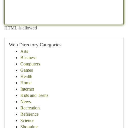
HTML is allowed
Web Directory Categories
Arts
Business
Computers
Games
Health
Home
Internet
Kids and Teens
News
Recreation
Reference
Science
Shopping