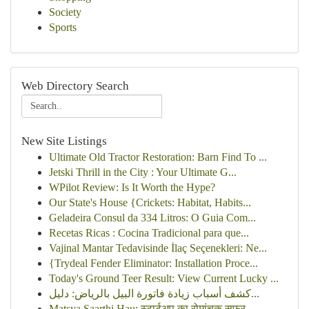
Society
Sports
Web Directory Search
New Site Listings
Ultimate Old Tractor Restoration: Barn Find To ...
Jetski Thrill in the City : Your Ultimate G...
WPilot Review: Is It Worth the Hype?
Our State's House {Crickets: Habitat, Habits...
Geladeira Consul da 334 Litros: O Guia Com...
Recetas Ricas : Cocina Tradicional para que...
Vajinal Mantar Tedavisinde İlaç Seçenekleri: Ne...
{Trydeal Fender Eliminator: Installation Proce...
Today's Ground Teer Result: View Current Lucky ...
كشف أسباب زيادة فاتورة البيل بالرياض: دليل...
Matsya Saarthi Hau: स्टार्टअप का रोमांचक सफर