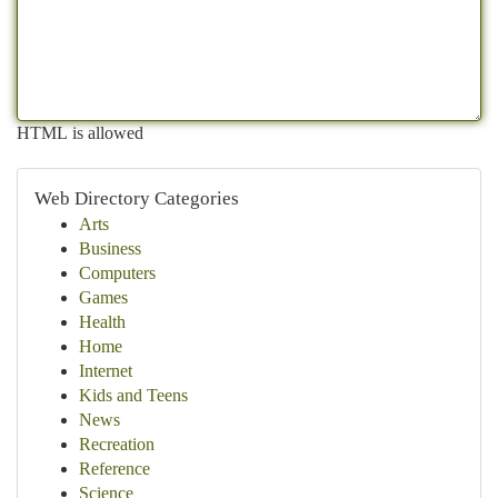
HTML is allowed
Web Directory Categories
Arts
Business
Computers
Games
Health
Home
Internet
Kids and Teens
News
Recreation
Reference
Science