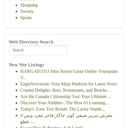
Shopping
Society
Sports
Web Directory Search
New Site Listings
HARGATOTO Situs Resmi Game Online Terpopuler
V...
EagleNewswire: Your Main Platform for Latest News
Coastal Delights: Bars, Restaurants, and Beache...
Ace the Canada Citizenship Test: Your Ultimate ...
Discover Your Abilities : The Best AI Learning...
Today's Zone Teer Result: The Lucky Numb...
مفرش سرير صيفي كوثر جاكار فاخر مفرد ونص 4
قطع -...
EscapePlan IS Review: Is It Legit?