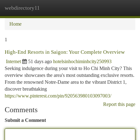
webdirectory11
Togg
navi
Home
1
High-End Resorts in Saigon: Your Complete Overview
Internet
51 days ago
hotelsinhochiminhcity250993
Seeking indulgence during your visit to Ho Chi Minh City? This
overview showcases the area's most outstanding exclusive resorts.
From the renowned Notre-Dame area to the vibrant District 1,
discover breathtaking
https://www.pinterest.com/pin/920563980103097003/
Report this page
Comments
Submit a Comment