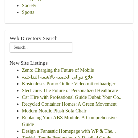
Society
Sports
Web Directory Search
New Site Listings
Zeno: Charging the Future of Mobile
علاج دوالي الخصية بالاشعة التداخلية
Kostenloses Porno Online Video mit rothaariger ...
Stechcare: The Future of Personalized Healthcare
Car Hire with Professional Guide Dubai: Your Co...
Recycled Container Homes: A Green Movement
Modern Nordic Plush Sofa Chair
Replacing Your ABS Module: A Comprehensive
Guide
Design a Fantastic Homepage with WP & The...
Turkish Textile Production : A Detailed Guide