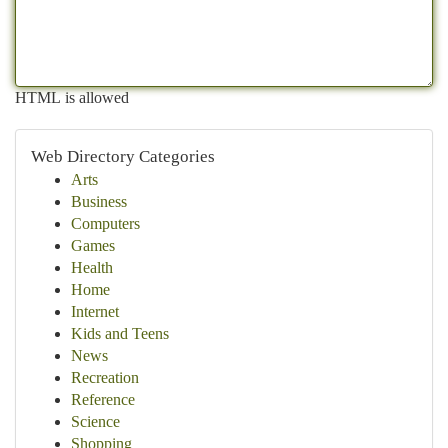
HTML is allowed
Web Directory Categories
Arts
Business
Computers
Games
Health
Home
Internet
Kids and Teens
News
Recreation
Reference
Science
Shopping