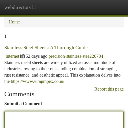
webdirectory11
Togg
navi
Home
1
Stainless Steel Sheets: A Thorough Guide
Internet
52 days ago
precision-stainless-stee226784
Stainless metal sheets are widely utilized across a multitude of
industries, owing to their outstanding combination of strength ,
rust resistance, and aesthetic appeal. This explanation delves into
the
https://www.virajimpex.co.in/
Report this page
Comments
Submit a Comment