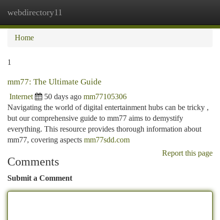
webdirectory11
Togg
navi
Home
1
mm77: The Ultimate Guide
Internet
50 days ago
mm77105306
Navigating the world of digital entertainment hubs can be tricky ,
but our comprehensive guide to mm77 aims to demystify
everything. This resource provides thorough information about
mm77, covering aspects
mm77sdd.com
Report this page
Comments
Submit a Comment