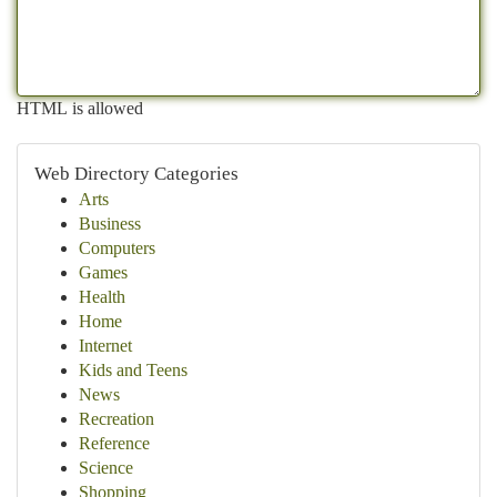
HTML is allowed
Web Directory Categories
Arts
Business
Computers
Games
Health
Home
Internet
Kids and Teens
News
Recreation
Reference
Science
Shopping