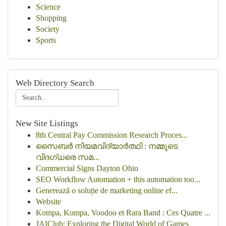
Science
Shopping
Society
Sports
Web Directory Search
New Site Listings
8th Central Pay Commission Research Proces...
സൈബർ നിയമവിദ്യാർത്ഥി : നമ്മുടെ
വിദഗ്ധരെ സമ...
Commercial Signs Dayton Ohio
SEO Workflow Automation + this automation too...
Generează o soluție de marketing online ef...
Website
Kompa, Kompa, Voodoo et Rara Band : Ces Quatre ...
JAIClub: Exploring the Digital World of Games