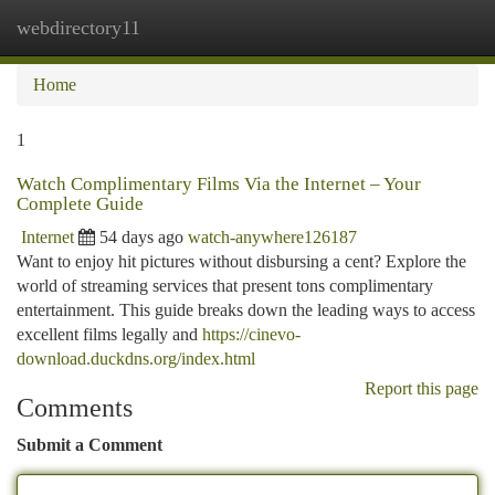
webdirectory11
Togg
navi
Home
1
Watch Complimentary Films Via the Internet – Your
Complete Guide
Internet
54 days ago
watch-anywhere126187
Want to enjoy hit pictures without disbursing a cent? Explore the
world of streaming services that present tons complimentary
entertainment. This guide breaks down the leading ways to access
excellent films legally and
https://cinevo-
download.duckdns.org/index.html
Report this page
Comments
Submit a Comment