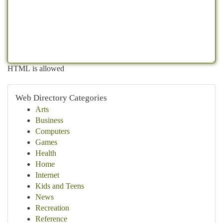
HTML is allowed
Web Directory Categories
Arts
Business
Computers
Games
Health
Home
Internet
Kids and Teens
News
Recreation
Reference