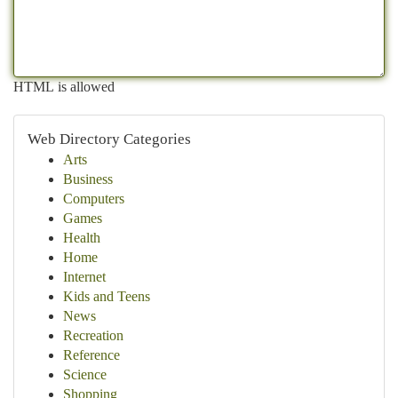
HTML is allowed
Web Directory Categories
Arts
Business
Computers
Games
Health
Home
Internet
Kids and Teens
News
Recreation
Reference
Science
Shopping