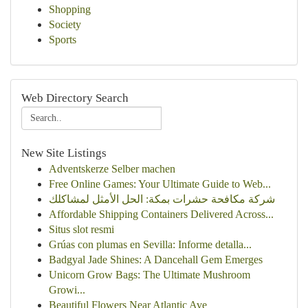
Shopping
Society
Sports
Web Directory Search
New Site Listings
Adventskerze Selber machen
Free Online Games: Your Ultimate Guide to Web...
شركة مكافحة حشرات بمكة: الحل الأمثل لمشاكلك
Affordable Shipping Containers Delivered Across...
Situs slot resmi
Grúas con plumas en Sevilla: Informe detalla...
Badgyal Jade Shines: A Dancehall Gem Emerges
Unicorn Grow Bags: The Ultimate Mushroom
Growi...
Beautiful Flowers Near Atlantic Ave