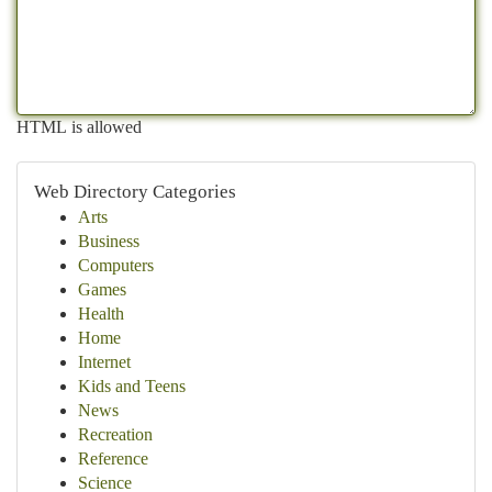
HTML is allowed
Web Directory Categories
Arts
Business
Computers
Games
Health
Home
Internet
Kids and Teens
News
Recreation
Reference
Science