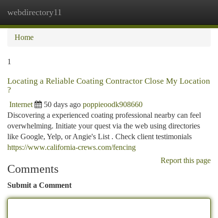
webdirectory11
Togg
navi
Home
1
Locating a Reliable Coating Contractor Close My Location
?
Internet
50 days ago
poppieoodk908660
Discovering a experienced coating professional nearby can feel
overwhelming. Initiate your quest via the web using directories
like Google, Yelp, or Angie's List . Check client testimonials
https://www.california-crews.com/fencing
Report this page
Comments
Submit a Comment