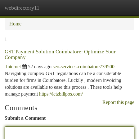
webdirectory11
Togg
navi
Home
1
GST Payment Solution Coimbatore: Optimize Your
Company
Internet
52 days ago
seo-services-coimbatore739500
Navigating complex GST regulations can be a considerable
burden for firms in Coimbatore. Luckily , modern invoicing
solutions are available to ease this process . These tools help
manage payment
https://letzbillpos.com/
Report this page
Comments
Submit a Comment