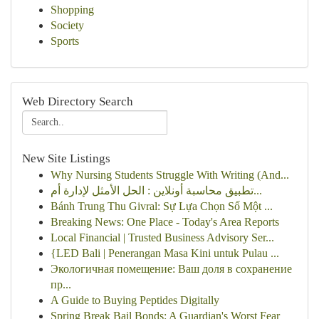
Shopping
Society
Sports
Web Directory Search
New Site Listings
Why Nursing Students Struggle With Writing (And...
تطبيق محاسبة أونلاين : الحل الأمثل لإدارة أم...
Bánh Trung Thu Givral: Sự Lựa Chọn Số Một ...
Breaking News: One Place - Today's Area Reports
Local Financial | Trusted Business Advisory Ser...
{LED Bali | Penerangan Masa Kini untuk Pulau ...
Экологичная помещение: Ваш доля в сохранение
пр...
A Guide to Buying Peptides Digitally
Spring Break Bail Bonds: A Guardian's Worst Fear