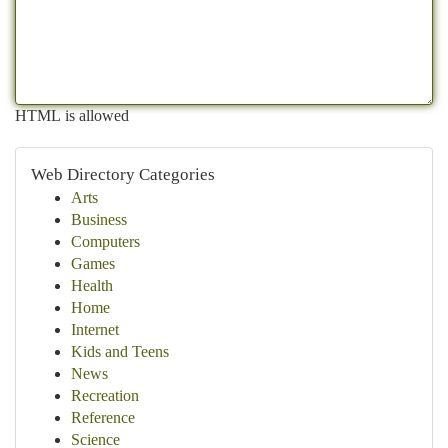
HTML is allowed
Web Directory Categories
Arts
Business
Computers
Games
Health
Home
Internet
Kids and Teens
News
Recreation
Reference
Science