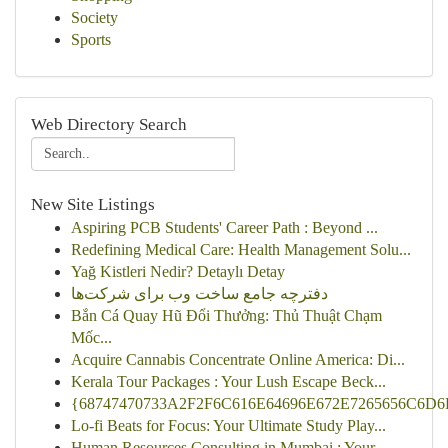
Society
Sports
Web Directory Search
New Site Listings
Aspiring PCB Students' Career Path : Beyond ...
Redefining Medical Care: Health Management Solu...
Yağ Kistleri Nedir? Detaylı Detay
دفترچه جامع ساخت وب برای شرکت‌ها
Bắn Cá Quay Hũ Đổi Thưởng: Thủ Thuật Chạm
Mốc...
Acquire Cannabis Concentrate Online America: Di...
Kerala Tour Packages : Your Lush Escape Beck...
{68747470733A2F2F6C616E64696E672E7265656C6D6F
Lo-fi Beats for Focus: Your Ultimate Study Play...
Human Resources Consulting in Mumbai : Your ...