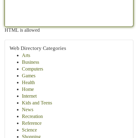
HTML is allowed
Web Directory Categories
Arts
Business
Computers
Games
Health
Home
Internet
Kids and Teens
News
Recreation
Reference
Science
Shopping