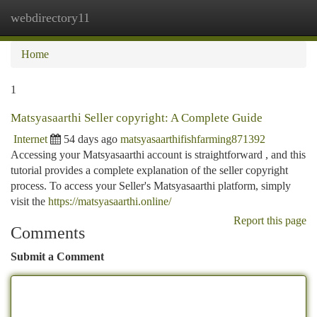
webdirectory11
Togg
navi
Home
1
Matsyasaarthi Seller copyright: A Complete Guide
Internet
54 days ago
matsyasaarthifishfarming871392
Accessing your Matsyasaarthi account is straightforward , and this
tutorial provides a complete explanation of the seller copyright
process. To access your Seller's Matsyasaarthi platform, simply
visit the
https://matsyasaarthi.online/
Report this page
Comments
Submit a Comment