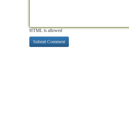
HTML is allowed