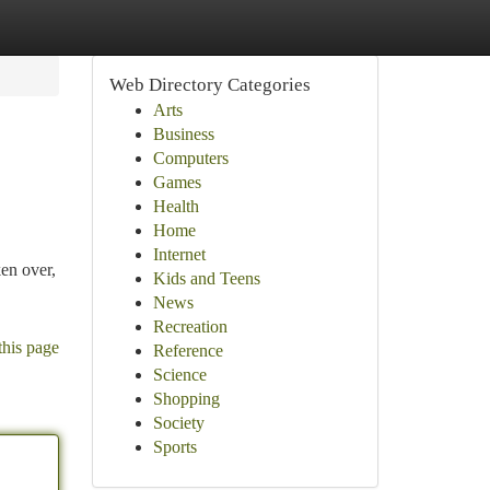
Web Directory Categories
Arts
Business
Computers
Games
Health
Home
Internet
ken over,
Kids and Teens
News
Recreation
this page
Reference
Science
Shopping
Society
Sports