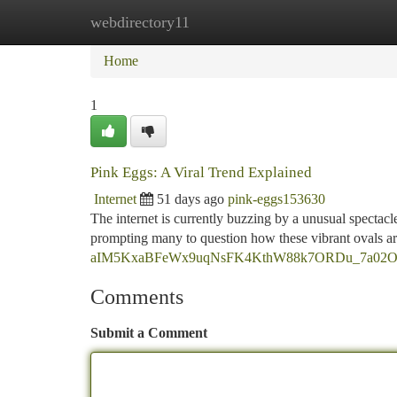
webdirectory11
Home
New Site Listings
Add Site
Ca
Home
1
Pink Eggs: A Viral Trend Explained
Internet
51 days ago
pink-eggs153630
The internet is currently buzzing by a unusual spectacle
prompting many to question how these vibrant ovals ar
aIM5KxaBFeWx9uqNsFK4KthW88k7ORDu_7a02O8s/
Comments
Submit a Comment