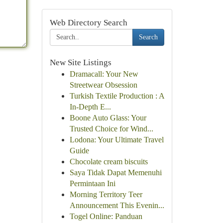
Web Directory Search
Search
New Site Listings
Dramacall: Your New
Streetwear Obsession
Turkish Textile Production : A
In-Depth E...
Boone Auto Glass: Your
Trusted Choice for Wind...
Lodona: Your Ultimate Travel
Guide
Chocolate cream biscuits
Saya Tidak Dapat Memenuhi
Permintaan Ini
Morning Territory Teer
Announcement This Evenin...
Togel Online: Panduan