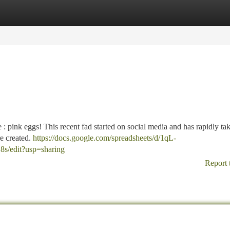
tegories
Register
Login
 : pink eggs! This recent fad started on social media and has rapidly ta
e created.
https://docs.google.com/spreadsheets/d/1qL-
edit?usp=sharing
Report 