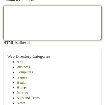
HTML is allowed
Web Directory Categories
Arts
Business
Computers
Games
Health
Home
Internet
Kids and Teens
News