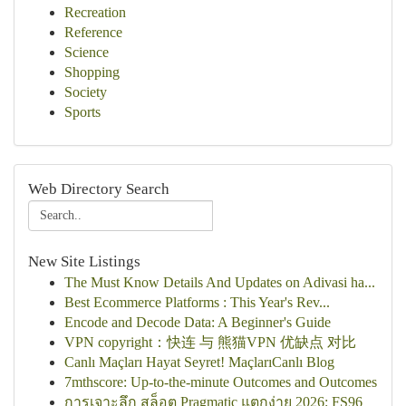
Recreation
Reference
Science
Shopping
Society
Sports
Web Directory Search
New Site Listings
The Must Know Details And Updates on Adivasi ha...
Best Ecommerce Platforms : This Year's Rev...
Encode and Decode Data: A Beginner's Guide
VPN copyright：快连 与 熊猫VPN 优缺点 对比
Canlı Maçları Hayat Seyret! MaçlarıCanlı Blog
7mthscore: Up-to-the-minute Outcomes and Outcomes
การเจาะลึก สล็อต Pragmatic แตกง่าย 2026: FS96