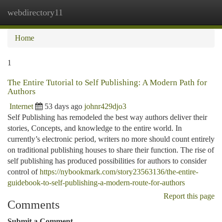
webdirectory11
Togg
navi
Home
1
The Entire Tutorial to Self Publishing: A Modern Path for
Authors
Internet
53 days ago
johnr429djo3
Self Publishing has remodeled the best way authors deliver their
stories, Concepts, and knowledge to the entire world. In
currently’s electronic period, writers no more should count entirely
on traditional publishing houses to share their function. The rise of
self publishing has produced possibilities for authors to consider
control of
https://nybookmark.com/story23563136/the-entire-
guidebook-to-self-publishing-a-modern-route-for-authors
Report this page
Comments
Submit a Comment