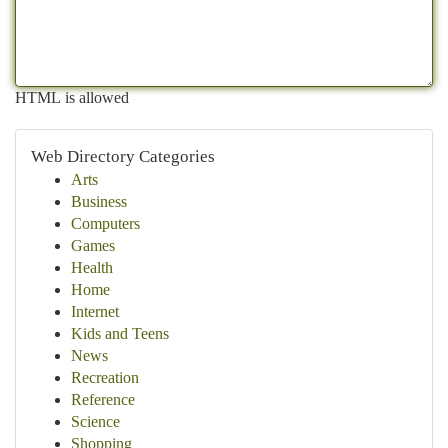
HTML is allowed
Web Directory Categories
Arts
Business
Computers
Games
Health
Home
Internet
Kids and Teens
News
Recreation
Reference
Science
Shopping