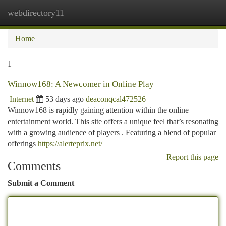
webdirectory11
Togg
navi
Home
1
Winnow168: A Newcomer in Online Play
Internet
53 days ago
deaconqcal472526
Winnow168 is rapidly gaining attention within the online
entertainment world. This site offers a unique feel that’s resonating
with a growing audience of players . Featuring a blend of popular
offerings
https://alerteprix.net/
Report this page
Comments
Submit a Comment