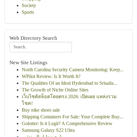
Society
Sports
Web Directory Search
New Site Listings
North Carolina Security Camera Monitoring: Keep...
WPilot Review: Is It Worth It?
The Qualities Of an Ideal Hyderabad to Srisaila...
The Growth of Niche Online Sites
เว็บไซต์สล็อตโดยตรง 2026: เปิดเผย แหล่งรวม
โชค!
Buy nike shoes sale
Shipping Containers For Sale: Your Complete Buy...
Golotter: Is it Legit? A Comprehensive Review
Samsung Galaxy S22 Ultra
بلوجر: دليل المبتدئين