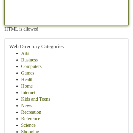
HTML is allowed
Web Directory Categories
Arts
Business
Computers
Games
Health
Home
Internet
Kids and Teens
News
Recreation
Reference
Science
Shopping