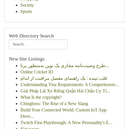
Society
Sports
Web Directory Search
New Site Listings
طرح وصیت‌نامه مجازی یک نوین به‌منظور برنا...
Online Cricket ID
قلب تپنده : یک راهنمای مفصل مراقبت از اندام
Understanding Visa Requirements: A Comprehensiv...
Giải Pháp Lái Xe Riêng Quận Hải Châu Uy Tí...
What Is the copyright?
Chingboss: The Rise of a New Slang
Build Your Connected World: Custom IoT App
Deve...
Twitch First Playthrough: A New Personality's E...
Slot gacor