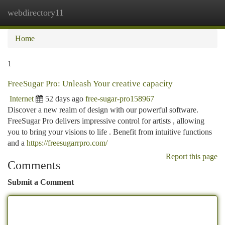
webdirectory11
Togg
navi
Home
1
FreeSugar Pro: Unleash Your creative capacity
Internet
52 days ago
free-sugar-pro158967
Discover a new realm of design with our powerful software.
FreeSugar Pro delivers impressive control for artists , allowing
you to bring your visions to life . Benefit from intuitive functions
and a
https://freesugarrpro.com/
Report this page
Comments
Submit a Comment