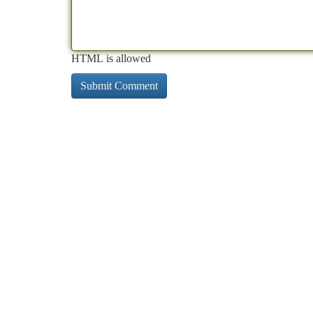
HTML is allowed