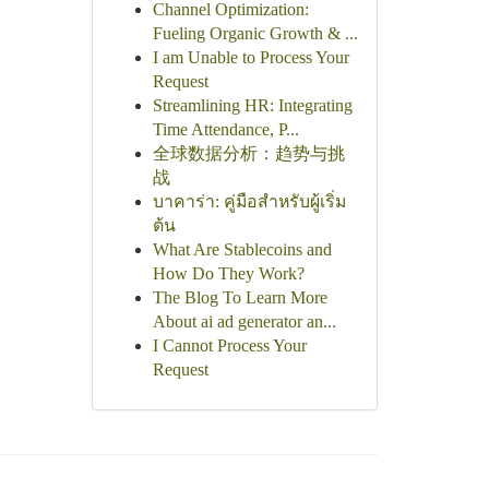
Channel Optimization:
Fueling Organic Growth & ...
I am Unable to Process Your
Request
Streamlining HR: Integrating
Time Attendance, P...
全球数据分析：趋势与挑
战
บาคาร่า: คู่มือสำหรับผู้เริ่ม
ต้น
What Are Stablecoins and
How Do They Work?
The Blog To Learn More
About ai ad generator an...
I Cannot Process Your
Request