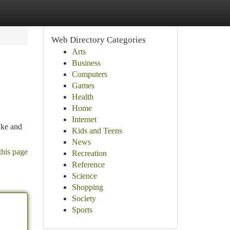
Web Directory Categories
Arts
Business
Computers
Games
Health
Home
Internet
ike and
Kids and Teens
News
this page
Recreation
Reference
Science
Shopping
Society
Sports