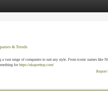
tegories
Register
Login
mpanies & Trends
ng a vast range of companies to suit any style. From iconic names like N
something for
https://uksporttop.com/
Report 