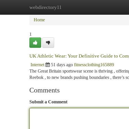
webdirectory11
Home
New Site Listings
Add Site
Ca
Home
1
UK Athletic Wear: Your Definitive Guide to Co
Internet
51 days ago
fitnessclothing165889
The Great Britain sportswear scene is thriving , offeri
Reebok , to new brands pushing boundaries , there’s 
Comments
Submit a Comment