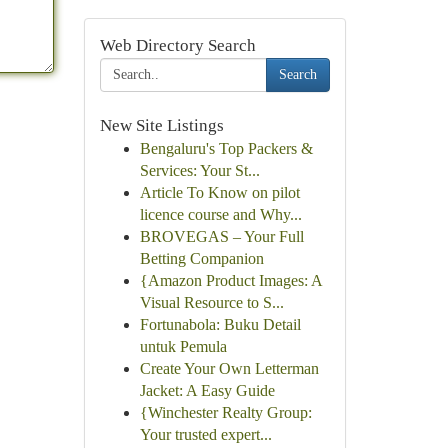
Web Directory Search
Search
New Site Listings
Bengaluru's Top Packers &
Services: Your St...
Article To Know on pilot
licence course and Why...
BROVEGAS – Your Full
Betting Companion
{Amazon Product Images: A
Visual Resource to S...
Fortunabola: Buku Detail
untuk Pemula
Create Your Own Letterman
Jacket: A Easy Guide
{Winchester Realty Group:
Your trusted expert...