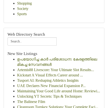
Shopping
Society
Sports
Web Directory Search
New Site Listings
ഉപയോഗിച്ച കാർ പരിശോധന: കേരളത്തിലെ
മികച്ച സേവനങ്ങൾ
Artemis88 Livescore: Your Ultimate Slot Results...
Kickstart A Visual Effects Career around ...
Tusport AI: Reshaping Athletics Insights
UAE Declares New Financial Expansion P...
Maintaining Your Good Life around Home: Reviewi...
Unlocking YT Secrets: Tips & Techniques
The Balinese Film
Cleanroom Turnkey Solutions: Your Complete Faci...