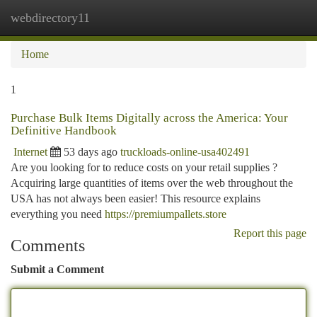
webdirectory11
Togg
navi
Home
1
Purchase Bulk Items Digitally across the America: Your
Definitive Handbook
Internet
53 days ago
truckloads-online-usa402491
Are you looking for to reduce costs on your retail supplies ?
Acquiring large quantities of items over the web throughout the
USA has not always been easier! This resource explains
everything you need
https://premiumpallets.store
Report this page
Comments
Submit a Comment