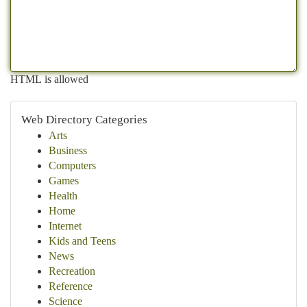
HTML is allowed
Web Directory Categories
Arts
Business
Computers
Games
Health
Home
Internet
Kids and Teens
News
Recreation
Reference
Science