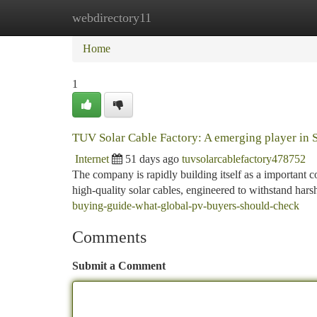
webdirectory11
Home
New Site Listings
Add Site
Ca
Home
1
TUV Solar Cable Factory: A emerging player in 
Internet
51 days ago
tuvsolarcablefactory478752
The company is rapidly building itself as a important c
high-quality solar cables, engineered to withstand har
buying-guide-what-global-pv-buyers-should-check
Comments
Submit a Comment