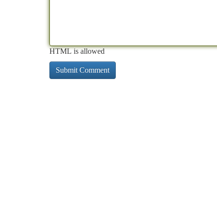
HTML is allowed