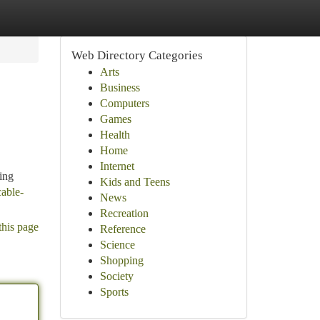
Web Directory Categories
Arts
Business
Computers
Games
Health
Home
Internet
cing
Kids and Teens
cable-
News
Recreation
this page
Reference
Science
Shopping
Society
Sports