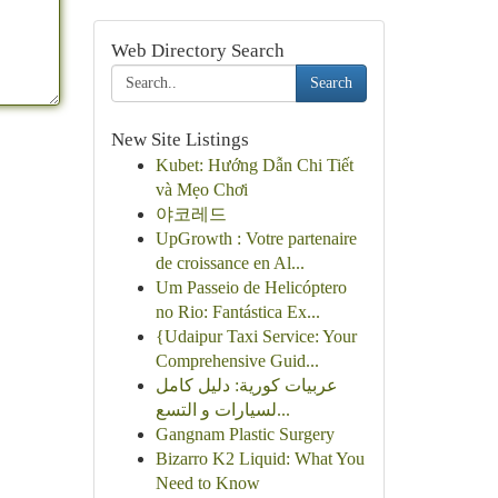
Web Directory Search
Search
New Site Listings
Kubet: Hướng Dẫn Chi Tiết
và Mẹo Chơi
야코레드
UpGrowth : Votre partenaire
de croissance en Al...
Um Passeio de Helicóptero
no Rio: Fantástica Ex...
{Udaipur Taxi Service: Your
Comprehensive Guid...
عربيات كورية: دليل كامل
لسيارات و التسع...
Gangnam Plastic Surgery
Bizarro K2 Liquid: What You
Need to Know