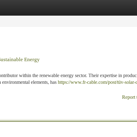
tegories
Register
Login
Sustainable Energy
ontributor within the renewable energy sector. Their expertise in produ
sh environmental elements, has
https://www.fr-cable.com/post/tüv-solar-
Report 