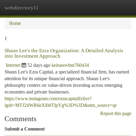
webdirectory11
Togg
navi
Home
1
Shaun Lee's the Ezra Organization: A Detailed Analysis
into Investment Approach
Internet
52 days ago
keiranovbm760434
Shaun Lee's Ezra Capital, a specialized financial firm, has earned
attention for its unique financial approach. Shaun Lee's
philosophy centers on value-driven investing across emerging
economies and private businesses.
https://www.instagram.com/ezracapitalfxlive?
igsh=MTJ2dWR6eXl0dTlpYg%3D%3D&utm_source=qr
Report this page
Comments
Submit a Comment