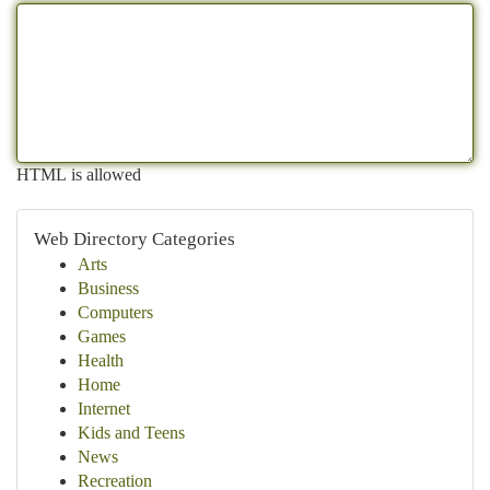
HTML is allowed
Web Directory Categories
Arts
Business
Computers
Games
Health
Home
Internet
Kids and Teens
News
Recreation