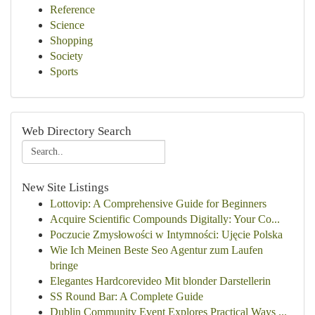
Reference
Science
Shopping
Society
Sports
Web Directory Search
New Site Listings
Lottovip: A Comprehensive Guide for Beginners
Acquire Scientific Compounds Digitally: Your Co...
Poczucie Zmysłowości w Intymności: Ujęcie Polska
Wie Ich Meinen Beste Seo Agentur zum Laufen
bringe
Elegantes Hardcorevideo Mit blonder Darstellerin
SS Round Bar: A Complete Guide
Dublin Community Event Explores Practical Ways ...