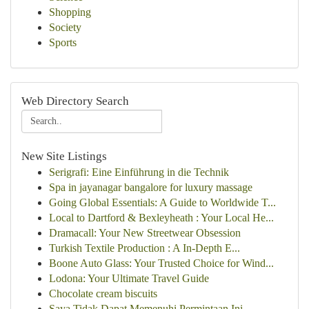
Shopping
Society
Sports
Web Directory Search
New Site Listings
Serigrafi: Eine Einführung in die Technik
Spa in jayanagar bangalore for luxury massage
Going Global Essentials: A Guide to Worldwide T...
Local to Dartford & Bexleyheath : Your Local He...
Dramacall: Your New Streetwear Obsession
Turkish Textile Production : A In-Depth E...
Boone Auto Glass: Your Trusted Choice for Wind...
Lodona: Your Ultimate Travel Guide
Chocolate cream biscuits
Saya Tidak Dapat Memenuhi Permintaan Ini