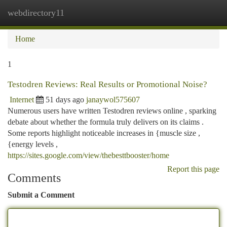
webdirectory11
Togg
navi
Home
1
Testodren Reviews: Real Results or Promotional Noise?
Internet
51 days ago
janaywol575607
Numerous users have written Testodren reviews online , sparking
debate about whether the formula truly delivers on its claims .
Some reports highlight noticeable increases in {muscle size ,
{energy levels ,
https://sites.google.com/view/thebesttbooster/home
Report this page
Comments
Submit a Comment