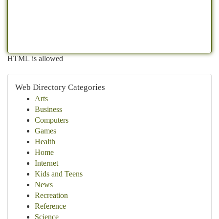
HTML is allowed
Web Directory Categories
Arts
Business
Computers
Games
Health
Home
Internet
Kids and Teens
News
Recreation
Reference
Science