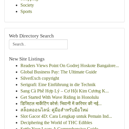
Society
Sports
Web Directory Search
New Site Listings
Readers Views Point On Godrej Hoskote Bangalore...
Global Business Pay: The Ultimate Guide
SilverExch copyright
Serigrafi: Eine Einführung in die Technik
Sang Cà Phê Hợp Lý – Cơ Hội Kim Cương K...
Get Started With Wave Riding in Honolulu
डिजिटल मार्केटिंग कोर्स: भिवानी में करियर की नई...
สล็อตออนไลน์: คู่มือสำหรับมือใหม่
Slot Gacor 4D: Cara Lengkap untuk Pemain Ind...
Deciphering the World of THC Edibles
Settle Your Loan: A Comprehensive Guide