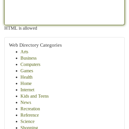
HTML is allowed
Web Directory Categories
Arts
Business
Computers
Games
Health
Home
Internet
Kids and Teens
News
Recreation
Reference
Science
Shopping