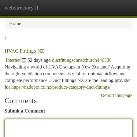
webdirectory11
Togg
navi
Home
1
HVAC Fittings NZ
Internet
52 days ago
ductfittingschristchurch446338
Navigating a world of HVAC setups in New Zealand? Acquiring
the right ventilation components is vital for optimal airflow and
complete performance . Duct Fittings NZ are the leading provider
for
https://nzdepot.co.nz/product-category/duct-fittings/
Report this page
Comments
Submit a Comment