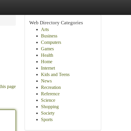
Web Directory Categories
Arts
Business
Computers
Games
Health
Home
Internet
Kids and Teens
News
this page
Recreation
Reference
Science
Shopping
Society
Sports