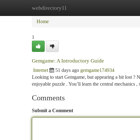
webdirectory11
Home
New Site Listings
Add Site
Ca
Home
1
Gemgame: A Introductory Guide
Internet
51 days ago
gemgame174934
Looking to start Gemgame, but appearing a bit lost ? N
enjoyable puzzle . You’ll learn the central mechanics ,
Comments
Submit a Comment