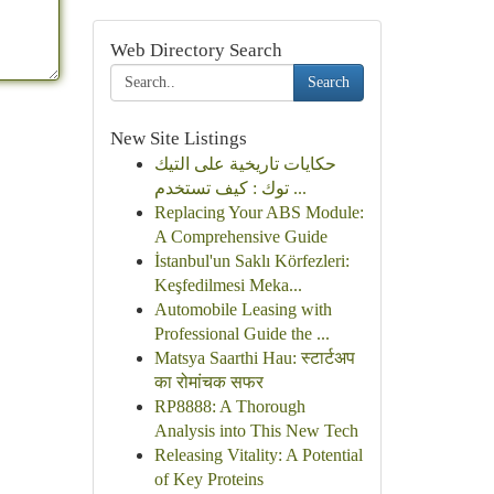
Web Directory Search
Search
New Site Listings
حكايات تاريخية على التيك
توك : كيف تستخدم ...
Replacing Your ABS Module:
A Comprehensive Guide
İstanbul'un Saklı Körfezleri:
Keşfedilmesi Meka...
Automobile Leasing with
Professional Guide the ...
Matsya Saarthi Hau: स्टार्टअप
का रोमांचक सफर
RP8888: A Thorough
Analysis into This New Tech
Releasing Vitality: A Potential
of Key Proteins