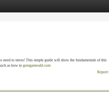
tegories
Register
Login
o need to stress! This simple guide will show the fundamentals of this
 such as how to
gemgamesdd.com
Report 