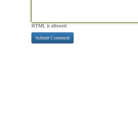
HTML is allowed