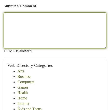
Submit a Comment
HTML is allowed
Web Directory Categories
Arts
Business
Computers
Games
Health
Home
Internet
Kids and Teens