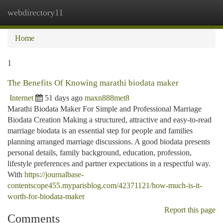
webdirectory11
Togg
navi
Home
1
The Benefits Of Knowing marathi biodata maker
Internet
51 days ago
maxn888met8
Marathi Biodata Maker For Simple and Professional Marriage
Biodata Creation Making a structured, attractive and easy-to-read
marriage biodata is an essential step for people and families
planning arranged marriage discussions. A good biodata presents
personal details, family background, education, profession,
lifestyle preferences and partner expectations in a respectful way.
With
https://journalbase-
contentscope455.myparisblog.com/42371121/how-much-is-it-
worth-for-biodata-maker
Report this page
Comments