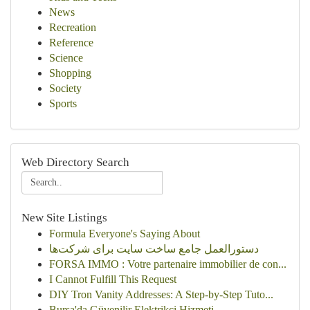
News
Recreation
Reference
Science
Shopping
Society
Sports
Web Directory Search
New Site Listings
Formula Everyone's Saying About
دستورالعمل جامع ساخت سایت برای شرکت‌ها
FORSA IMMO : Votre partenaire immobilier de con...
I Cannot Fulfill This Request
DIY Tron Vanity Addresses: A Step-by-Step Tuto...
Bursa'da Güvenilir Elektrikçi Hizmeti