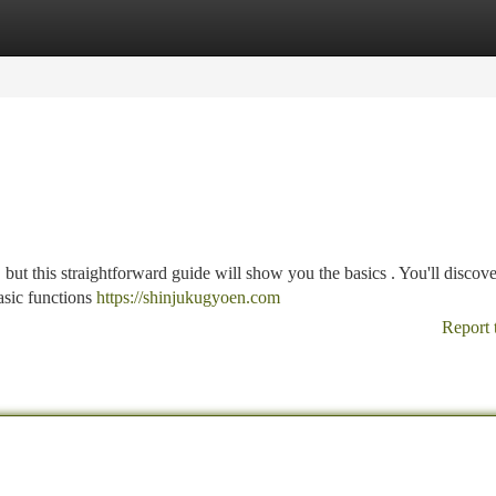
tegories
Register
Login
, but this straightforward guide will show you the basics . You'll disco
asic functions
https://shinjukugyoen.com
Report 