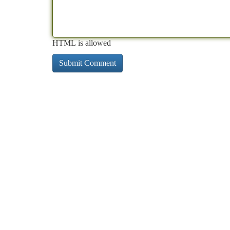
HTML is allowed