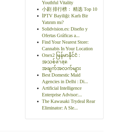
Youthful Vitality
小剧 排行榜： 精选 Top 10
İPTV Bayiliği: Karlı Bir
Yatırım mı?
Solidvision.es: Diseño y
Ofertas Gráficas a...
Find Your Nearest Store:
Cannabis In Your Location
Onex2 မြန်မာနိုင်ငံ :
အသစ်ล่าสุด
အချက်အလက်များ
Best Domestic Maid
Agencies in Delhi : Di...
Artificial Intelligence
Enterprise Advisor:...
The Kawasaki Trydeal Rear
Eliminator: A Sle...