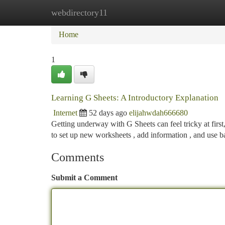
webdirectory11
Home
New Site Listings
Add Site
Ca
Home
1
Learning G Sheets: A Introductory Explanation
Internet
52 days ago
elijahwdah666680
Getting underway with G Sheets can feel tricky at first
to set up new worksheets , add information , and use b
Comments
Submit a Comment