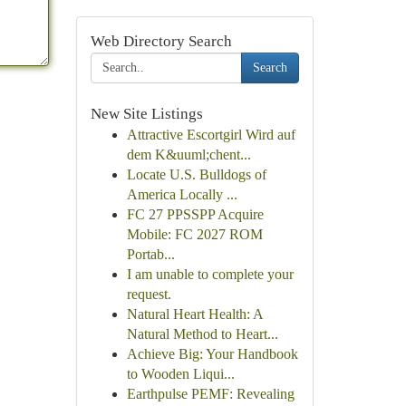
Web Directory Search
Search
New Site Listings
Attractive Escortgirl Wird auf
dem K&uuml;chent...
Locate U.S. Bulldogs of
America Locally ...
FC 27 PPSSPP Acquire
Mobile: FC 2027 ROM
Portab...
I am unable to complete your
request.
Natural Heart Health: A
Natural Method to Heart...
Achieve Big: Your Handbook
to Wooden Liqui...
Earthpulse PEMF: Revealing