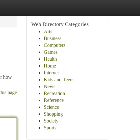
Web Directory Categories
Arts
Business
Computers
Games
Health
Home
Internet
ver how
Kids and Teens
News
this page
Recreation
Reference
Science
Shopping
Society
Sports