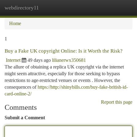
webdirectory11
Togg
navi
Home
1
Buy a Fake UK copyright Online: Is it Worth the Risk?
Internet
49 days ago
lilianerwx350681
The allure of obtaining a replica UK copyright via the internet
might seem attractive, especially for those seeking to bypass
restrictions to age-restricted venues or events . However, the
consequences of
https://http://shinybills.com/buy-fake-british-id-
card-online-2/
Report this page
Comments
Submit a Comment