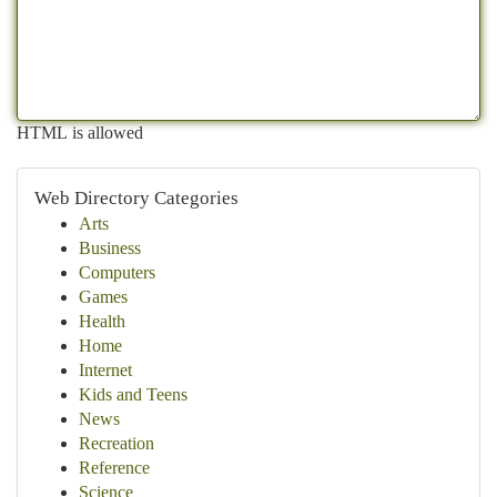
HTML is allowed
Web Directory Categories
Arts
Business
Computers
Games
Health
Home
Internet
Kids and Teens
News
Recreation
Reference
Science