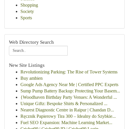
Shopping
Society
Sports
Web Directory Search
New Site Listings
Revolutionizing Parking: The Rise of Tower Systems
Buy ambien
Google Ads Agency Near Me | Certified PPC Experts
Sump Pump Battery Backup: Protecting Your Basem...
{Woodhaven Birthday Party Venues: A Wonderful ...
Unique Giftz: Bespoke Shirts & Personalized ...
Nearest Diagnostic Centre in Raipur | Chandan D...
Ręcznik Papierowy Tira 300 – Idealny do Szybkie...
Fuel SEO Expansion: Machine Learning Market...
Cricbet99 | Cricbet99 ID | Cricbet99 Login