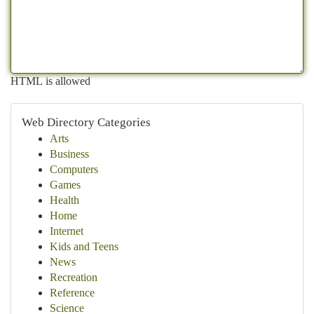
HTML is allowed
Web Directory Categories
Arts
Business
Computers
Games
Health
Home
Internet
Kids and Teens
News
Recreation
Reference
Science