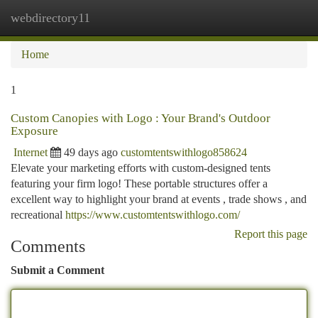
webdirectory11
Togg
navi
Home
1
Custom Canopies with Logo : Your Brand's Outdoor
Exposure
Internet
49 days ago
customtentswithlogo858624
Elevate your marketing efforts with custom-designed tents
featuring your firm logo! These portable structures offer a
excellent way to highlight your brand at events , trade shows , and
recreational
https://www.customtentswithlogo.com/
Report this page
Comments
Submit a Comment