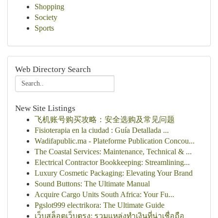
Shopping
Society
Sports
Web Directory Search
New Site Listings
飞机账号购买攻略：安全选购及常见问题
Fisioterapia en la ciudad : Guía Detallada ...
Wadifapublic.ma - Plateforme Publication Concou...
The Coastal Services: Maintenance, Technical & ...
Electrical Contractor Bookkeeping: Streamlining...
Luxury Cosmetic Packaging: Elevating Your Brand
Sound Buttons: The Ultimate Manual
Acquire Cargo Units South Africa: Your Fu...
Pgslot999 electrikora: The Ultimate Guide
เว็บสล็อตเว็บตรง: รวมแหล่งทำเงินที่น่าเชื่อถือ