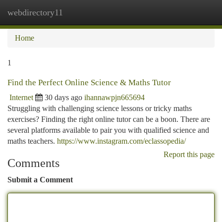
webdirectory11
Togg
navi
Home
1
Find the Perfect Online Science & Maths Tutor
Internet
30 days ago
ihannawpjn665694
Struggling with challenging science lessons or tricky maths
exercises? Finding the right online tutor can be a boon. There are
several platforms available to pair you with qualified science and
maths teachers.
https://www.instagram.com/eclassopedia/
Report this page
Comments
Submit a Comment