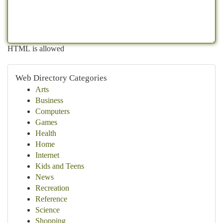
HTML is allowed
Web Directory Categories
Arts
Business
Computers
Games
Health
Home
Internet
Kids and Teens
News
Recreation
Reference
Science
Shopping