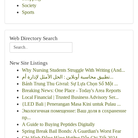
Society
Sports
Web Directory Search
New Site Listings
Why Nursing Students Struggle With Writing (And...
تطبيق محاسبة أونلاين : الحل الأمثل لإدارة أم...
Bánh Trung Thu Givral: Sự Lựa Chọn Số Một ...
Breaking News: One Place - Today's Area Reports
Local Financial | Trusted Business Advisory Ser...
{LED Bali | Penerangan Masa Kini untuk Pulau ...
Экологичная помещение: Ваш доля в сохранение
пр...
A Guide to Buying Peptides Digitally
Spring Break Bail Bonds: A Guardian's Worst Fear
Ghi Hình Động Hàng Hướng Dẫn Chi Tiết 2024