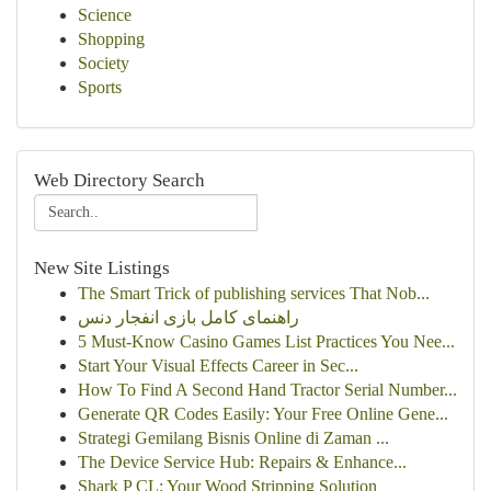
Science
Shopping
Society
Sports
Web Directory Search
New Site Listings
The Smart Trick of publishing services That Nob...
راهنمای کامل بازی انفجار دنس
5 Must-Know Casino Games List Practices You Nee...
Start Your Visual Effects Career in Sec...
How To Find A Second Hand Tractor Serial Number...
Generate QR Codes Easily: Your Free Online Gene...
Strategi Gemilang Bisnis Online di Zaman ...
The Device Service Hub: Repairs & Enhance...
Shark P CL: Your Wood Stripping Solution