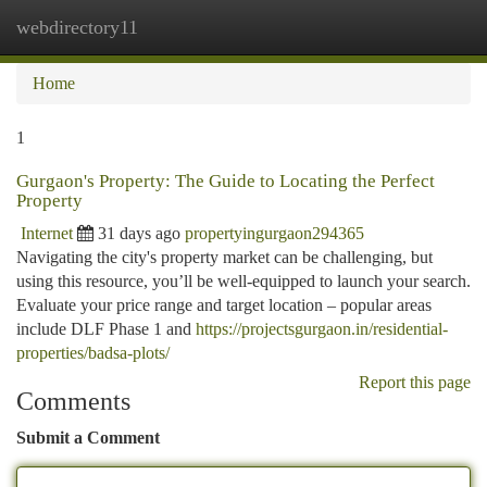
webdirectory11
Togg
navi
Home
1
Gurgaon's Property: The Guide to Locating the Perfect
Property
Internet
31 days ago
propertyingurgaon294365
Navigating the city's property market can be challenging, but
using this resource, you’ll be well-equipped to launch your search.
Evaluate your price range and target location – popular areas
include DLF Phase 1 and
https://projectsgurgaon.in/residential-
properties/badsa-plots/
Report this page
Comments
Submit a Comment