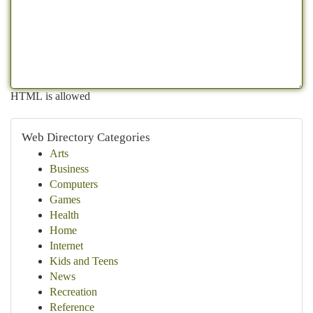
HTML is allowed
Web Directory Categories
Arts
Business
Computers
Games
Health
Home
Internet
Kids and Teens
News
Recreation
Reference