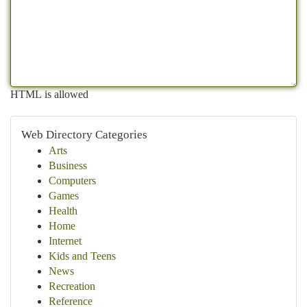
HTML is allowed
Web Directory Categories
Arts
Business
Computers
Games
Health
Home
Internet
Kids and Teens
News
Recreation
Reference