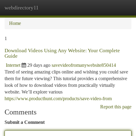
webdirectory11
Togg
navi
Home
1
Download Videos Using Any Website: Your Complete
Guide
Internet
29 days ago
savevideofromanywebsite850414
Tired of seeing amazing clips online and wishing you could save
them for future viewing? This tutorial provides a comprehensive
look of how to download videos from practically virtually
website. We’ll explore various
https://www.producthunt.com/products/save-video-from
Report this page
Comments
Submit a Comment