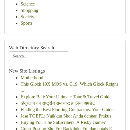
Science
Shopping
Society
Sports
Web Directory Search
New Site Listings
Motherhood
This Glock 19X MOS vs. G19: Which Glock Reigns
...
Explore Bali: Your Ultimate Tour & Travel Guide
हिंदुस्तान का राष्ट्रीय समाचार: हालिया अपडेट
Finding the Best Flooring Contractors: Your Guide
Jasa TOEFL: Naikkan Skor Anda dengan Praktis
Buying YouTube Subscribers: A Risky Game?
Guest Posting Site For Backlinks Fundamentals E...