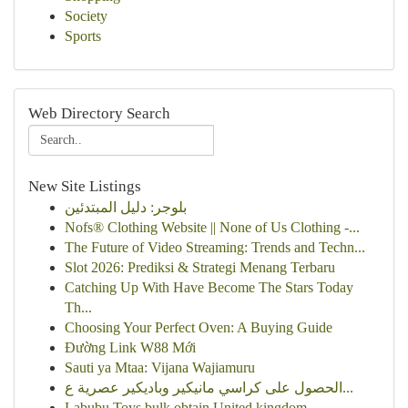
Society
Sports
Web Directory Search
New Site Listings
بلوجر: دليل المبتدئين
Nofs® Clothing Website || None of Us Clothing -...
The Future of Video Streaming: Trends and Techn...
Slot 2026: Prediksi & Strategi Menang Terbaru
Catching Up With Have Become The Stars Today
Th...
Choosing Your Perfect Oven: A Buying Guide
Đường Link W88 Mới
Sauti ya Mtaa: Vijana Wajiamuru
الحصول على كراسي مانيكير وباديكير عصرية ع...
Labubu Toys bulk obtain United kingdom