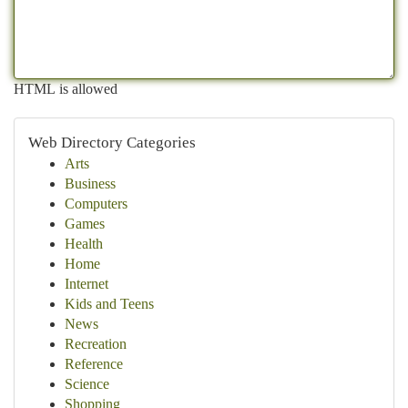
HTML is allowed
Web Directory Categories
Arts
Business
Computers
Games
Health
Home
Internet
Kids and Teens
News
Recreation
Reference
Science
Shopping