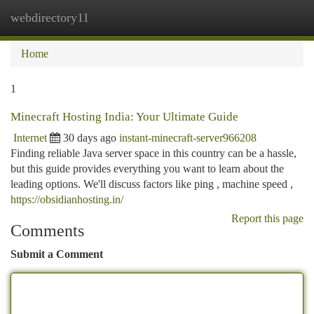
webdirectory11
Togg
navi
Home
1
Minecraft Hosting India: Your Ultimate Guide
Internet
30 days ago
instant-minecraft-server966208
Finding reliable Java server space in this country can be a hassle,
but this guide provides everything you want to learn about the
leading options. We'll discuss factors like ping , machine speed ,
https://obsidianhosting.in/
Report this page
Comments
Submit a Comment