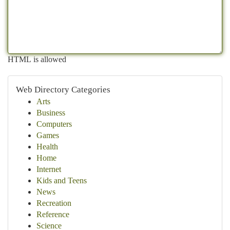
HTML is allowed
Web Directory Categories
Arts
Business
Computers
Games
Health
Home
Internet
Kids and Teens
News
Recreation
Reference
Science