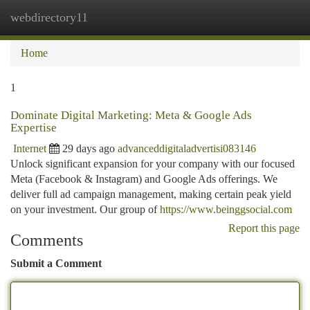
webdirectory11
Togg
navi
Home
1
Dominate Digital Marketing: Meta & Google Ads
Expertise
Internet
29 days ago
advanceddigitaladvertisi083146
Unlock significant expansion for your company with our focused
Meta (Facebook & Instagram) and Google Ads offerings. We
deliver full ad campaign management, making certain peak yield
on your investment. Our group of
https://www.beinggsocial.com
Report this page
Comments
Submit a Comment