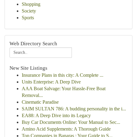
Shopping
Society
Sports
Web Directory Search
New Site Listings
Insurance Plans in this city: A Complete ...
Units Enterprise: A Deep Dive
AAA Boat Salvage: Your Hassle-Free Boat
Removal...
Cinematic Paradise
SAIM SULTAN 786: A budding personality in the i...
EA88: A Deep Dive into its Legacy
Buy Car Documents Online: Your Manual to Sec...
Amino Acid Supplements: A Thorough Guide
Top Companies in Banaras : Your Guide to S...