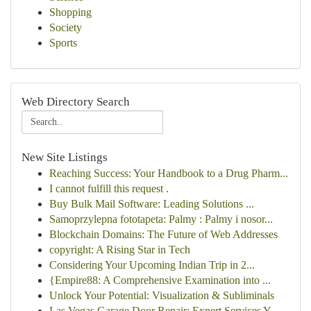
Shopping
Society
Sports
Web Directory Search
New Site Listings
Reaching Success: Your Handbook to a Drug Pharm...
I cannot fulfill this request .
Buy Bulk Mail Software: Leading Solutions ...
Samoprzylepna fototapeta: Palmy : Palmy i nosor...
Blockchain Domains: The Future of Web Addresses
copyright: A Rising Star in Tech
Considering Your Upcoming Indian Trip in 2...
{Empire88: A Comprehensive Examination into ...
Unlock Your Potential: Visualization & Subliminals
Las Vegas Garage Door Repair: Expert Services Y...