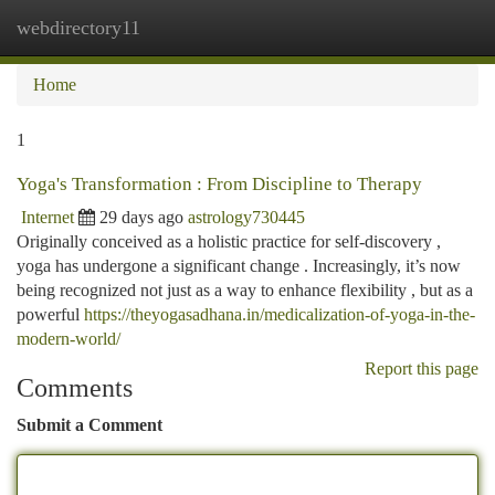
webdirectory11
Togg
navi
Home
1
Yoga's Transformation : From Discipline to Therapy
Internet
29 days ago
astrology730445
Originally conceived as a holistic practice for self-discovery ,
yoga has undergone a significant change . Increasingly, it’s now
being recognized not just as a way to enhance flexibility , but as a
powerful
https://theyogasadhana.in/medicalization-of-yoga-in-the-
modern-world/
Report this page
Comments
Submit a Comment