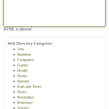
HTML is allowed
Web Directory Categories
Arts
Business
Computers
Games
Health
Home
Internet
Kids and Teens
News
Recreation
Reference
Science