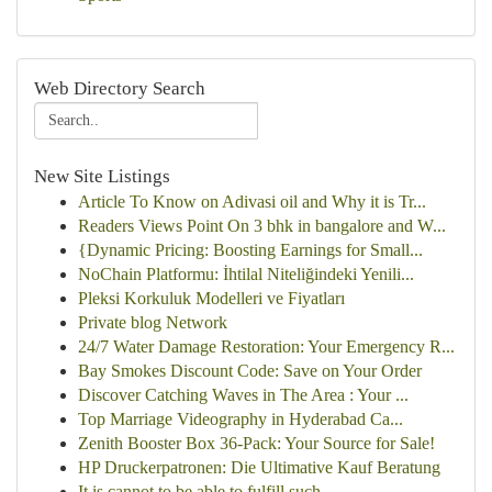
Web Directory Search
New Site Listings
Article To Know on Adivasi oil and Why it is Tr...
Readers Views Point On 3 bhk in bangalore and W...
{Dynamic Pricing: Boosting Earnings for Small...
NoChain Platformu: İhtilal Niteliğindeki Yenili...
Pleksi Korkuluk Modelleri ve Fiyatları
Private blog Network
24/7 Water Damage Restoration: Your Emergency R...
Bay Smokes Discount Code: Save on Your Order
Discover Catching Waves in The Area : Your ...
Top Marriage Videography in Hyderabad Ca...
Zenith Booster Box 36-Pack: Your Source for Sale!
HP Druckerpatronen: Die Ultimative Kauf Beratung
It is cannot to be able to fulfill such ...