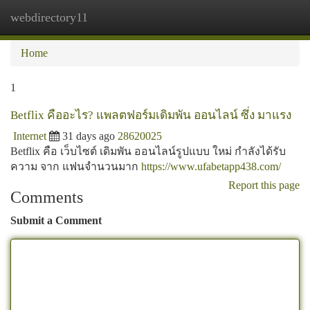
webdirectory11
Togg
navi
Home
1
Betflix คืออะไร? แพลตฟอร์มเดิมพัน ออนไลน์ ซึ่ง มาแรง
Internet
31 days ago
28620025
Betflix คือ เว็บไซต์ เดิมพัน ออนไลน์รูปแบบ ใหม่ กำลังได้รับ
ความ จาก แฟนจำนวนมาก
https://www.ufabetapp438.com/
Report this page
Comments
Submit a Comment