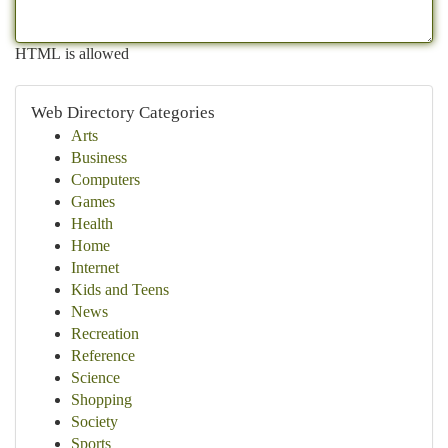
HTML is allowed
Web Directory Categories
Arts
Business
Computers
Games
Health
Home
Internet
Kids and Teens
News
Recreation
Reference
Science
Shopping
Society
Sports