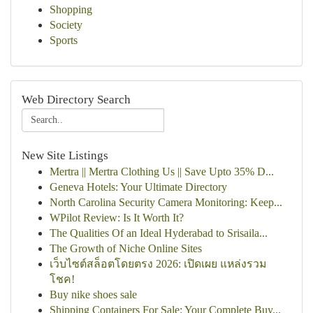
Shopping
Society
Sports
Web Directory Search
New Site Listings
Mertra || Mertra Clothing Us || Save Upto 35% D...
Geneva Hotels: Your Ultimate Directory
North Carolina Security Camera Monitoring: Keep...
WPilot Review: Is It Worth It?
The Qualities Of an Ideal Hyderabad to Srisaila...
The Growth of Niche Online Sites
เว็บไซต์สล็อตโดยตรง 2026: เปิดเผย แหล่งรวม
โชค!
Buy nike shoes sale
Shipping Containers For Sale: Your Complete Buy...