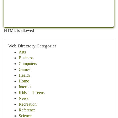
HTML is allowed
Web Directory Categories
Arts
Business
Computers
Games
Health
Home
Internet
Kids and Teens
News
Recreation
Reference
Science