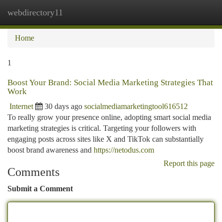
webdirectory11
Togg
navi
Home
1
Boost Your Brand: Social Media Marketing Strategies That
Work
Internet
30 days ago
socialmediamarketingtool616512
To really grow your presence online, adopting smart social media
marketing strategies is critical. Targeting your followers with
engaging posts across sites like X and TikTok can substantially
boost brand awareness and
https://netodus.com
Report this page
Comments
Submit a Comment