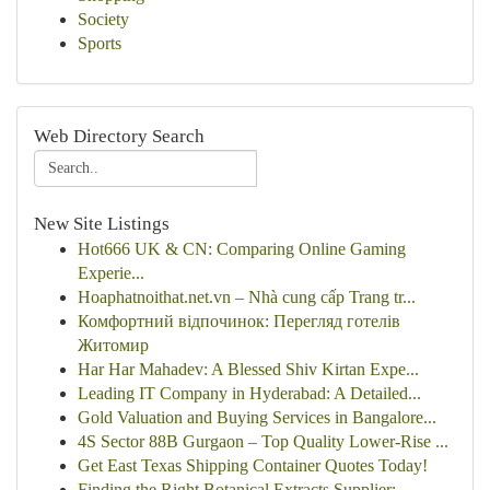
Society
Sports
Web Directory Search
New Site Listings
Hot666 UK & CN: Comparing Online Gaming
Experie...
Hoaphatnoithat.net.vn – Nhà cung cấp Trang tr...
Комфортний відпочинок: Перегляд готелів
Житомир
Har Har Mahadev: A Blessed Shiv Kirtan Expe...
Leading IT Company in Hyderabad: A Detailed...
Gold Valuation and Buying Services in Bangalore...
4S Sector 88B Gurgaon – Top Quality Lower-Rise ...
Get East Texas Shipping Container Quotes Today!
Finding the Right Botanical Extracts Supplier: ...