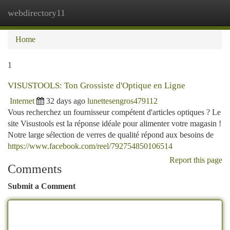
webdirectory11
Togg
navi
Home
1
VISUSTOOLS: Ton Grossiste d'Optique en Ligne
Internet
32 days ago
lunettesengros479112
Vous recherchez un fournisseur compétent d'articles optiques ? Le
site Visustools est la réponse idéale pour alimenter votre magasin !
Notre large sélection de verres de qualité répond aux besoins de
https://www.facebook.com/reel/792754850106514
Report this page
Comments
Submit a Comment