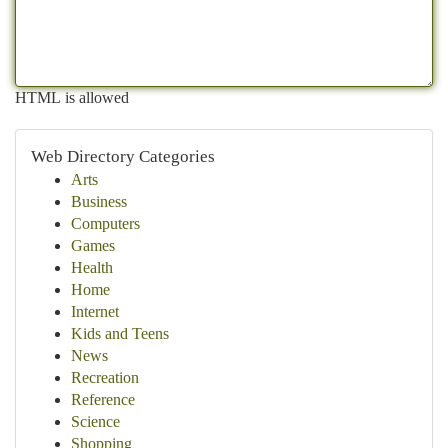
HTML is allowed
Web Directory Categories
Arts
Business
Computers
Games
Health
Home
Internet
Kids and Teens
News
Recreation
Reference
Science
Shopping