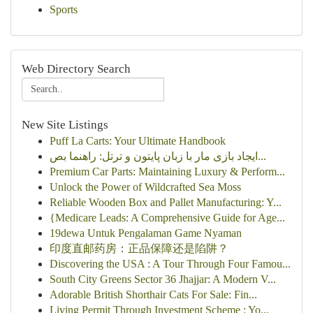
Sports
Web Directory Search
New Site Listings
Puff La Carts: Your Ultimate Handbook
ایجاد بازی مار با زبان پایتون و ترتل: راهنما بص...
Premium Car Parts: Maintaining Luxury & Perform...
Unlock the Power of Wildcrafted Sea Moss
Reliable Wooden Box and Pallet Manufacturing: Y...
{Medicare Leads: A Comprehensive Guide for Age...
19dewa Untuk Pengalaman Game Nyaman
印度直邮药房：正品保障还是陷阱？
Discovering the USA : A Tour Through Four Famou...
South City Greens Sector 36 Jhajjar: A Modern V...
Adorable British Shorthair Cats For Sale: Fin...
Living Permit Through Investment Scheme : Yo...