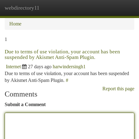
webdirectory11
Togg
navi
Home
1
Due to terms of use violation, your account has been
suspended by Akismet Anti-Spam Plugin.
Internet
27 days ago
harwindersingh1
Due to terms of use violation, your account has been suspended
by Akismet Anti-Spam Plugin.
#
Report this page
Comments
Submit a Comment