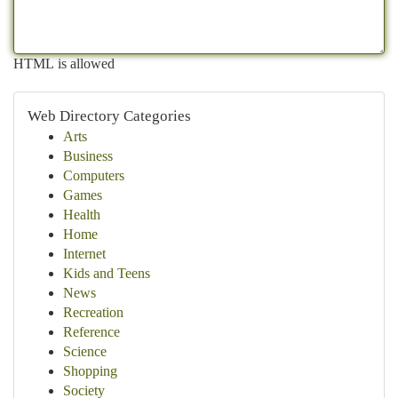
HTML is allowed
Web Directory Categories
Arts
Business
Computers
Games
Health
Home
Internet
Kids and Teens
News
Recreation
Reference
Science
Shopping
Society