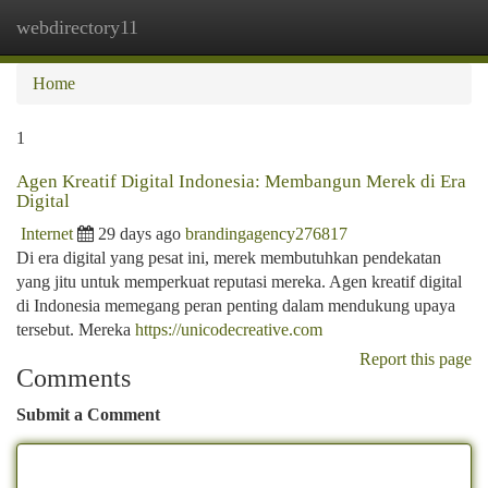
webdirectory11
Togg
navi
Home
1
Agen Kreatif Digital Indonesia: Membangun Merek di Era
Digital
Internet
29 days ago
brandingagency276817
Di era digital yang pesat ini, merek membutuhkan pendekatan
yang jitu untuk memperkuat reputasi mereka. Agen kreatif digital
di Indonesia memegang peran penting dalam mendukung upaya
tersebut. Mereka
https://unicodecreative.com
Report this page
Comments
Submit a Comment