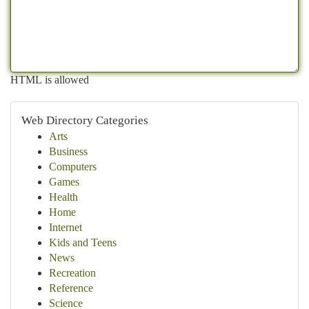
HTML is allowed
Web Directory Categories
Arts
Business
Computers
Games
Health
Home
Internet
Kids and Teens
News
Recreation
Reference
Science