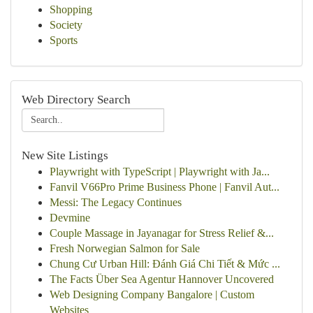
Shopping
Society
Sports
Web Directory Search
New Site Listings
Playwright with TypeScript | Playwright with Ja...
Fanvil V66Pro Prime Business Phone | Fanvil Aut...
Messi: The Legacy Continues
Devmine
Couple Massage in Jayanagar for Stress Relief &...
Fresh Norwegian Salmon for Sale
Chung Cư Urban Hill: Đánh Giá Chi Tiết & Mức ...
The Facts Über Sea Agentur Hannover Uncovered
Web Designing Company Bangalore | Custom
Websites