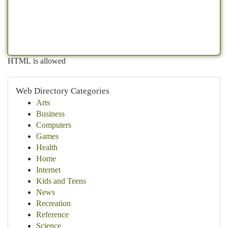
HTML is allowed
Web Directory Categories
Arts
Business
Computers
Games
Health
Home
Internet
Kids and Teens
News
Recreation
Reference
Science