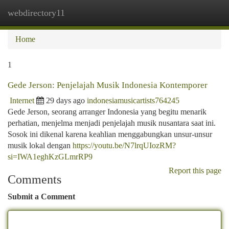
webdirectory11
Togg
navi
Home
1
Gede Jerson: Penjelajah Musik Indonesia Kontemporer
Internet
29 days ago
indonesiamusicartists764245
Gede Jerson, seorang arranger Indonesia yang begitu menarik
perhatian, menjelma menjadi penjelajah musik nusantara saat ini.
Sosok ini dikenal karena keahlian menggabungkan unsur-unsur
musik lokal dengan
https://youtu.be/N7lrqUIozRM?
si=IWA1eghKzGLmrRP9
Report this page
Comments
Submit a Comment