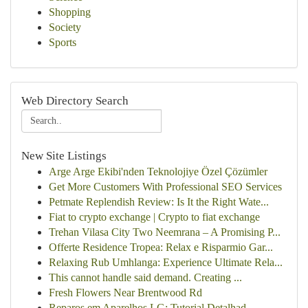
Shopping
Society
Sports
Web Directory Search
New Site Listings
Arge Arge Ekibi'nden Teknolojiye Özel Çözümler
Get More Customers With Professional SEO Services
Petmate Replendish Review: Is It the Right Wate...
Fiat to crypto exchange | Crypto to fiat exchange
Trehan Vilasa City Two Neemrana – A Promising P...
Offerte Residence Tropea: Relax e Risparmio Gar...
Relaxing Rub Umhlanga: Experience Ultimate Rela...
This cannot handle said demand. Creating ...
Fresh Flowers Near Brentwood Rd
Reparos em Aparelhos LG: Tutorial Detalhad...