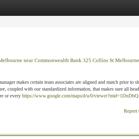
tegories
Register
Login
 Melbourne near Commonwealth Bank 325 Collins St Melbourn
anager makes certain team associates are aligned and match prior to s
, coupled with our standardized information, that makes sure all hea
ere or every
https://www.google.com/maps/d/u/0/viewer?mid=1DnDbQ
Report 