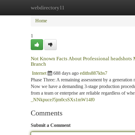
webdirectory11
Home
New Site Listings
Add Site
Ca
Home
1
Not Known Facts About Professional headshots
Branch
Internet
688 days ago
ediths887kbs7
Phase Three: A remaining assessment by a generation m
Now we have a demanding 3-stage production procedure
from a team or enterprise are reliable regardless of wh
_NNkpuceJ5jm0csSXs1mW14f0
Comments
Submit a Comment