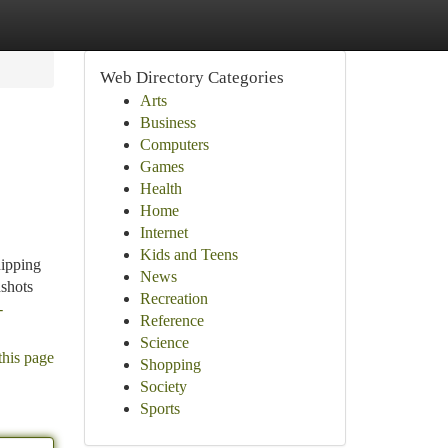
Web Directory Categories
Arts
Business
Computers
Games
Health
e
Home
Internet
Kids and Teens
hipping
News
dshots
Recreation
-
Reference
Science
this page
Shopping
Society
Sports