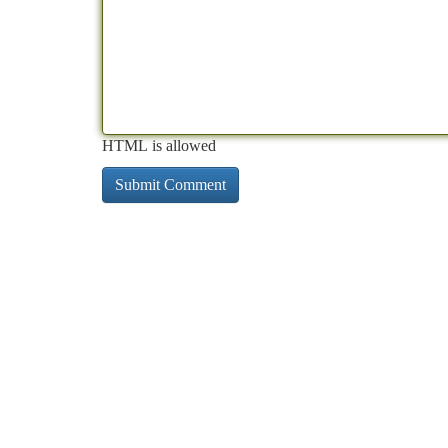
HTML is allowed