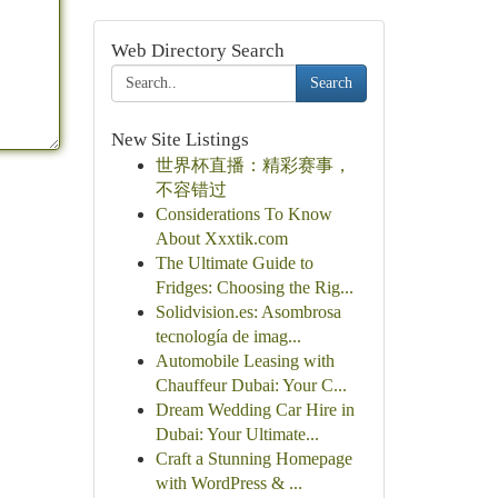
Web Directory Search
Search
New Site Listings
世界杯直播：精彩赛事，
不容错过
Considerations To Know
About Xxxtik.com
The Ultimate Guide to
Fridges: Choosing the Rig...
Solidvision.es: Asombrosa
tecnología de imag...
Automobile Leasing with
Chauffeur Dubai: Your C...
Dream Wedding Car Hire in
Dubai: Your Ultimate...
Craft a Stunning Homepage
with WordPress & ...