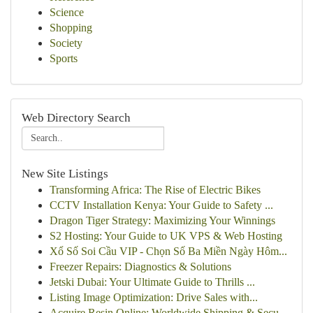
Science
Shopping
Society
Sports
Web Directory Search
New Site Listings
Transforming Africa: The Rise of Electric Bikes
CCTV Installation Kenya: Your Guide to Safety ...
Dragon Tiger Strategy: Maximizing Your Winnings
S2 Hosting: Your Guide to UK VPS & Web Hosting
Xổ Số Soi Cầu VIP - Chọn Số Ba Miền Ngày Hôm...
Freezer Repairs: Diagnostics & Solutions
Jetski Dubai: Your Ultimate Guide to Thrills ...
Listing Image Optimization: Drive Sales with...
Acquire Resin Online: Worldwide Shipping & Secu...