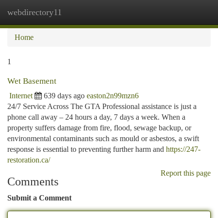
webdirectory11
Togg
navi
Home
1
Wet Basement
Internet
639 days ago
easton2n99mzn6
24/7 Service Across The GTA Professional assistance is just a
phone call away – 24 hours a day, 7 days a week. When a
property suffers damage from fire, flood, sewage backup, or
environmental contaminants such as mould or asbestos, a swift
response is essential to preventing further harm and
https://247-
restoration.ca/
Report this page
Comments
Submit a Comment