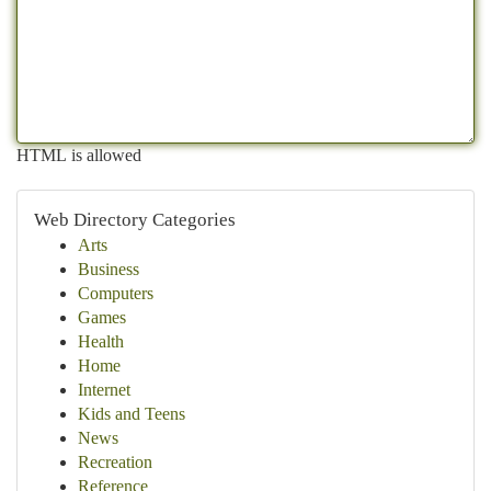
HTML is allowed
Web Directory Categories
Arts
Business
Computers
Games
Health
Home
Internet
Kids and Teens
News
Recreation
Reference