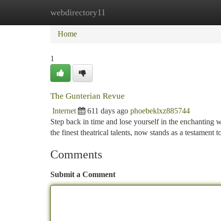
webdirectory11
Home
New Site Listings
Add Site
Ca
Home
1
The Gunterian Revue
Internet
611 days ago
phoebeklxz885744
Step back in time and lose yourself in the enchanting w
the finest theatrical talents, now stands as a testament 
Comments
Submit a Comment