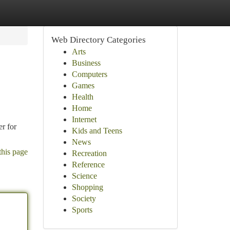
Web Directory Categories
Arts
Business
Computers
Games
Health
Home
Internet
er for
Kids and Teens
News
this page
Recreation
Reference
Science
Shopping
Society
Sports