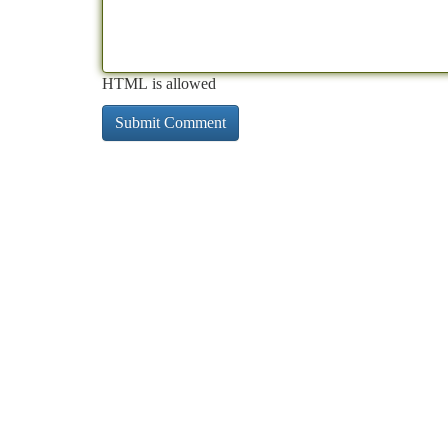
HTML is allowed