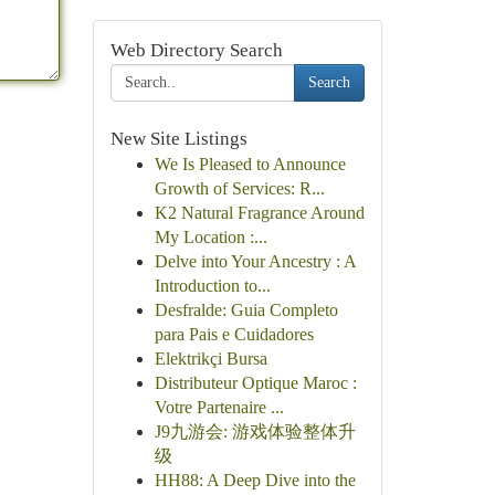
Web Directory Search
Search
New Site Listings
We Is Pleased to Announce
Growth of Services: R...
K2 Natural Fragrance Around
My Location :...
Delve into Your Ancestry : A
Introduction to...
Desfralde: Guia Completo
para Pais e Cuidadores
Elektrikçi Bursa
Distributeur Optique Maroc :
Votre Partenaire ...
J9九游会: 游戏体验整体升
级
HH88: A Deep Dive into the