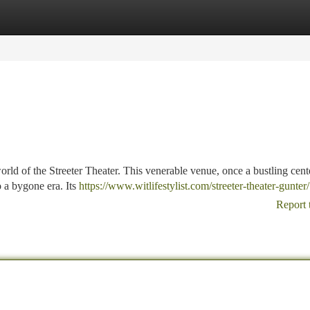
tegories
Register
Login
orld of the Streeter Theater. This venerable venue, once a bustling cent
to a bygone era. Its
https://www.witlifestylist.com/streeter-theater-gunter/
Report 