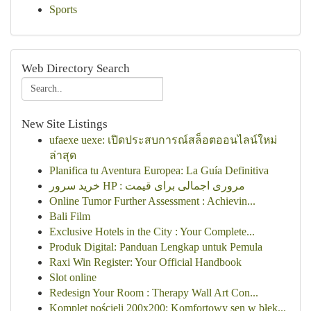
Sports
Web Directory Search
New Site Listings
ufaexe uexe: เปิดประสบการณ์สล็อตออนไลน์ใหม่
ล่าสุด
Planifica tu Aventura Europea: La Guía Definitiva
خرید سرور HP : مروری اجمالی برای قیمت
Online Tumor Further Assessment : Achievin...
Bali Film
Exclusive Hotels in the City : Your Complete...
Produk Digital: Panduan Lengkap untuk Pemula
Raxi Win Register: Your Official Handbook
Slot online
Redesign Your Room : Therapy Wall Art Con...
Komplet pościeli 200x200: Komfortowy sen w błęk...