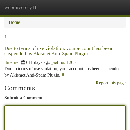
webdirectory11
Togg
navi
Home
1
Due to terms of use violation, your account has been
suspended by Akismet Anti-Spam Plugin.
Internet
611 days ago
prabhu31205
Due to terms of use violation, your account has been suspended
by Akismet Anti-Spam Plugin.
#
Report this page
Comments
Submit a Comment