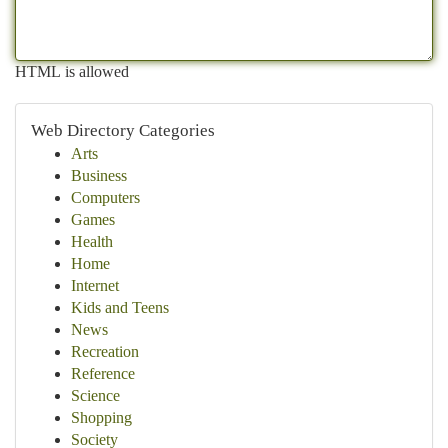
HTML is allowed
Web Directory Categories
Arts
Business
Computers
Games
Health
Home
Internet
Kids and Teens
News
Recreation
Reference
Science
Shopping
Society