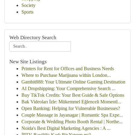
Society
Sports
Web Directory Search
New Site Listings
Printers for Rent for Offices and Business Needs
Where to Purchase Marijuana within London...
Gambit888: Your Ultimate Online Gaming Destination
AI Dropshipping: Your Comprehensive Search ...
Buy TikTok Credits: Your Best Guide & Safe Options
Bak Videoları İzle: Mükemmel Eğlenceli Momentl...
Open Banking: Helping for Vulnerable Businesses?
Couple Massage in Jayanagar | Romantic Spa Expe...
Corporate & Wedding Photo Booth Rental | Northe...
Noida's Best Digital Marketing Agencies : A ...
İPTV Bayiliği: Karlı Bir Yatırım mı?