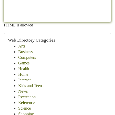
HTML is allowed
Web Directory Categories
Arts
Business
Computers
Games
Health
Home
Internet
Kids and Teens
News
Recreation
Reference
Science
Shopping