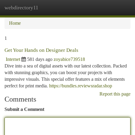
webdirectory11
Togg
navi
Home
1
Get Your Hands on Designer Deals
Internet
581 days ago
zoyabice739518
Dive into a sea of digital assets with our latest collection. Packed
with stunning graphics, you can boost your projects with
impressive visuals. This special offer features a mix of elements
perfect for print media.
https://bundles.reviewsradar.shop
Report this page
Comments
Submit a Comment