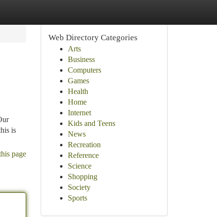
Web Directory Categories
Arts
Business
Computers
Games
Health
Home
Internet
Our
Kids and Teens
his is
News
Recreation
this page
Reference
Science
Shopping
Society
Sports