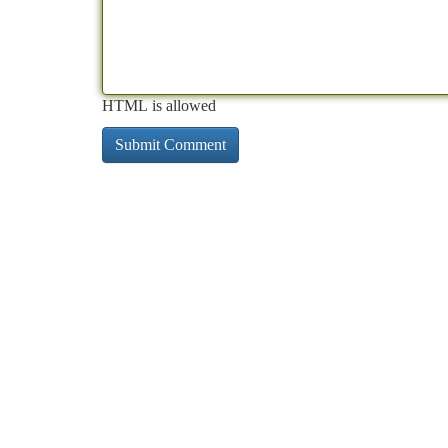
HTML is allowed