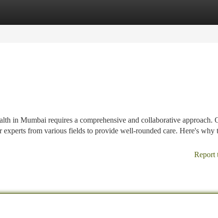
tegories
Register
Login
ealth in Mumbai requires a comprehensive and collaborative approach. 
er experts from various fields to provide well-rounded care. Here's why t
Report 