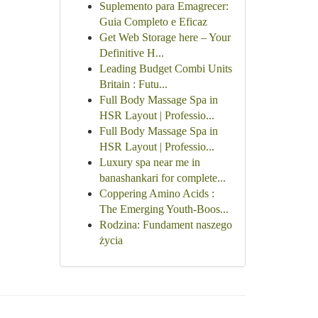
Suplemento para Emagrecer:
Guia Completo e Eficaz
Get Web Storage here – Your
Definitive H...
Leading Budget Combi Units
Britain : Futu...
Full Body Massage Spa in
HSR Layout | Professio...
Full Body Massage Spa in
HSR Layout | Professio...
Luxury spa near me in
banashankari for complete...
Coppering Amino Acids :
The Emerging Youth-Boos...
Rodzina: Fundament naszego
życia