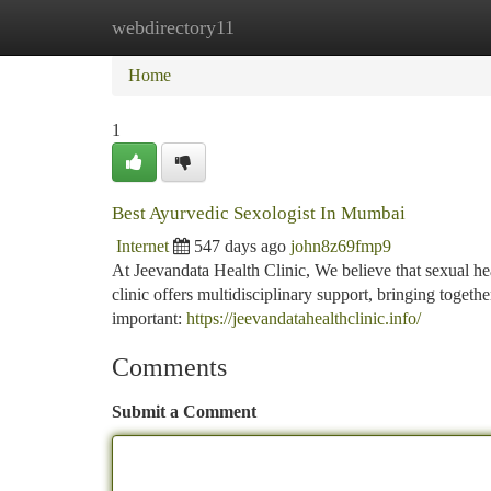
webdirectory11
Home
New Site Listings
Add Site
Ca
Home
1
Best Ayurvedic Sexologist In Mumbai
Internet
547 days ago
john8z69fmp9
At Jeevandata Health Clinic, We believe that sexual h
clinic offers multidisciplinary support, bringing togeth
important:
https://jeevandatahealthclinic.info/
Comments
Submit a Comment