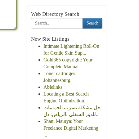
Web Directory Search
Search
New Site Listings
Intimate Lightening Roll-On
for Gentle Skin Sup...
Gold365 copyright: Your
Complete Manual
Toner cartridges
Johannesburg
Ablelinks
Locating a Best Search
Engine Optimization...
حل مشكلة تسرب الحمامات
للدور السفلي بالرياض: دل...
Shani Maurya: Your
Freelance Digital Marketing
...