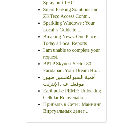
Spray anti THC
Smart Parking Solutions and
ZKTeco Access Contr...
Sparkling Windows : Your
Local 's Guide to ...
Breaking News: One Place -
Today's Local Reports
I am unable to complete your
request.
BPTP Skynest Sector 80
Faridabad: Your Dream Ho...
أهمية السيو لتحسين ظهور
موقعك على الإنترنت
Earthpulse PEMF: Unlocking
Cellular Rejuvenatio...
Прибыль в Сети : Майнинг
Виртуальных денег ...