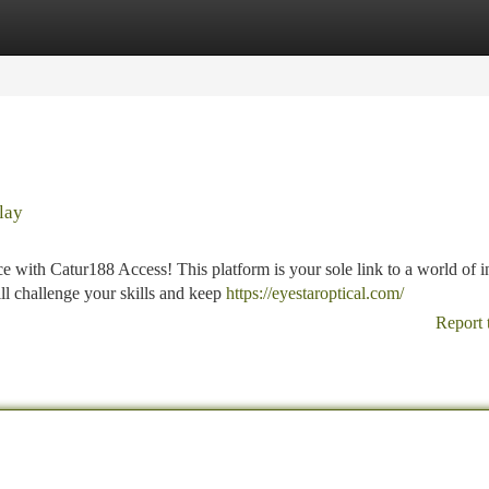
tegories
Register
Login
lay
 with Catur188 Access! This platform is your sole link to a world of i
ll challenge your skills and keep
https://eyestaroptical.com/
Report 