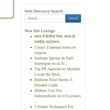
Web Directory Search
Search
New Site Listings
भारत में कैसीनो गेम्स: भारत के
पसंदीदा सट्टेबाज...
Спорт: Главные новости
недели
Santiago Iglesias de Paúl:
Sumérgete en su Tr...
Top PR Agencies in Mumbai:
Locate the Ideal...
Bullnose Roof Sheets: A
Detailed Guide
JBilbao: Una Voz
Independiente en el Escenario
...
5 Simple Techniques For