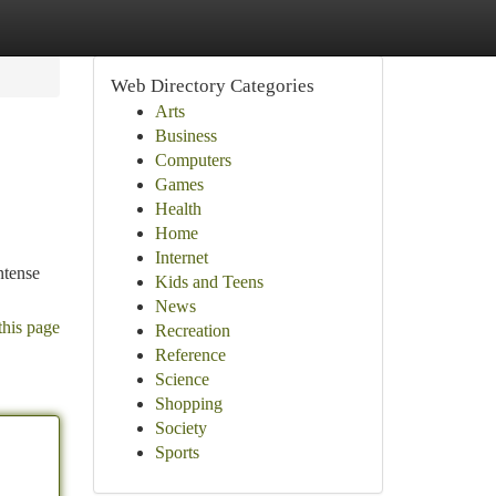
Web Directory Categories
Arts
Business
Computers
Games
Health
Home
Internet
ntense
Kids and Teens
News
this page
Recreation
Reference
Science
Shopping
Society
Sports