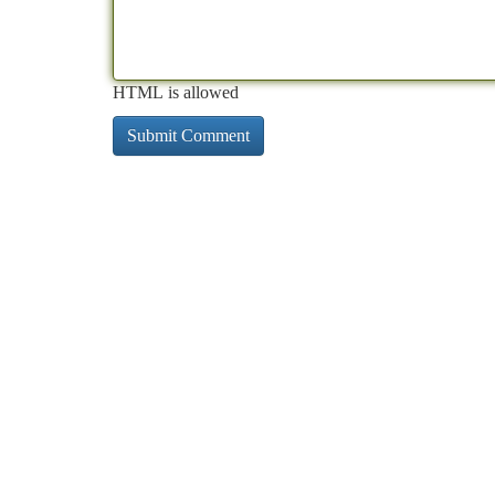
HTML is allowed