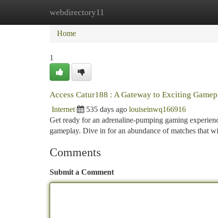
webdirectory11
Home
New Site Listings
Add Site
Ca
Home
1
Access Catur188 : A Gateway to Exciting Gamep
Internet
535 days ago
louiseinwq166916
Get ready for an adrenaline-pumping gaming experience
gameplay. Dive in for an abundance of matches that wi
Comments
Submit a Comment