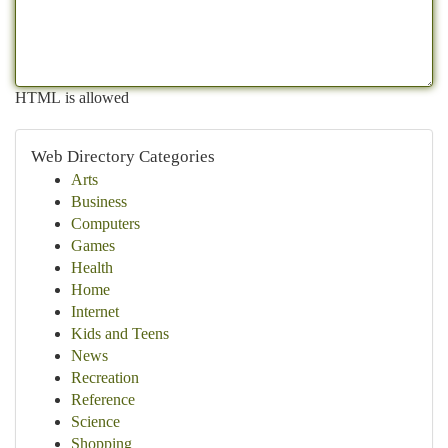
HTML is allowed
Web Directory Categories
Arts
Business
Computers
Games
Health
Home
Internet
Kids and Teens
News
Recreation
Reference
Science
Shopping