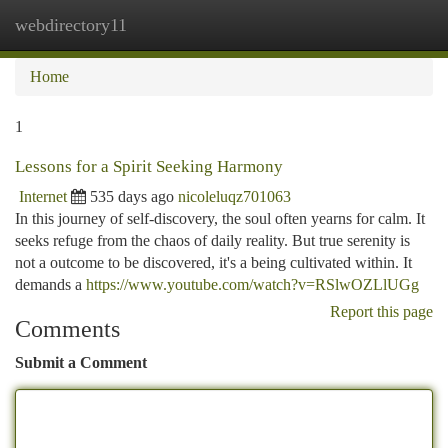
webdirectory11
Togg
navi
Home
1
Lessons for a Spirit Seeking Harmony
Internet
535 days ago
nicoleluqz701063
In this journey of self-discovery, the soul often yearns for calm. It
seeks refuge from the chaos of daily reality. But true serenity is
not a outcome to be discovered, it's a being cultivated within. It
demands a
https://www.youtube.com/watch?v=RSlwOZLlUGg
Report this page
Comments
Submit a Comment