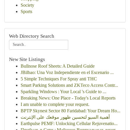
Society
Sports
Web Directory Search
New Site Listings
Bullnose Roof Sheets: A Detailed Guide
JBilbao: Una Voz Independiente en el Escenario ...
5 Simple Techniques For Spray anti THC
Smart Parking Solutions and ZKTeco Access Contr...
Sparkling Windows : Your Local 's Guide to ...
Breaking News: One Place - Today's Local Reports
I am unable to complete your request.
BPTP Skynest Sector 80 Faridabad: Your Dream Ho...
أهمية السيو لتحسين ظهور موقعك على الإنترنت
Earthpulse PEMF: Unlocking Cellular Rejuvenatio...
Прибыль в Сети : Майнинг Виртуальных денег ...