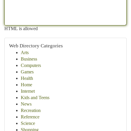
HTML is allowed
Web Directory Categories
Arts
Business
Computers
Games
Health
Home
Internet
Kids and Teens
News
Recreation
Reference
Science
Shopping