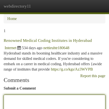
webdirectory11
Togg
navi
Home
1
Renowned Medical Coding Institutes in Hyderabad
Internet
534 days ago
nettieuhtr180648
Hyderabad stands its booming healthcare industry and a massive
demand for skilled medical coders. If you're considering to
embark on a career in medical coding, Hyderabad offers {awide
range of institutes that provide
https://g.co/kgs/Az3WVPB
Report this page
Comments
Submit a Comment