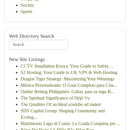
Society
Sports
Web Directory Search
New Site Listings
CCTV Installation Kenya: Your Guide to Safety ...
S2 Hosting: Your Guide to UK VPS & Web Hosting
Dragon Tiger Strategy: Maximizing Your Winnings
Música Personalizada: O Guia Completo para Cria...
Online Betting Philippines: Gabay para sa mga B...
The Spiritual Significance of Déjà Vu
The Qualities Of an Ideal youtube ad maker
SDS Capital Group: Shaping Community and
Ecolog...
Matrimonio Lago di Como: La Guida Completa per ...
Bảng Dự Đoán Lô Miền Bắc Hôm Nay