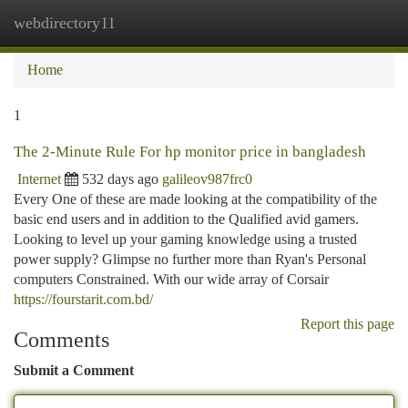
webdirectory11
Togg
navi
Home
1
The 2-Minute Rule For hp monitor price in bangladesh
Internet
532 days ago
galileov987frc0
Every One of these are made looking at the compatibility of the
basic end users and in addition to the Qualified avid gamers.
Looking to level up your gaming knowledge using a trusted
power supply? Glimpse no further more than Ryan's Personal
computers Constrained. With our wide array of Corsair
https://fourstarit.com.bd/
Report this page
Comments
Submit a Comment