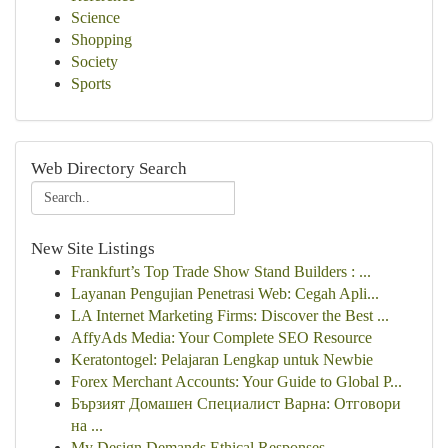
Science
Shopping
Society
Sports
Web Directory Search
New Site Listings
Frankfurt’s Top Trade Show Stand Builders : ...
Layanan Pengujian Penetrasi Web: Cegah Apli...
LA Internet Marketing Firms: Discover the Best ...
AffyAds Media: Your Complete SEO Resource
Keratontogel: Pelajaran Lengkap untuk Newbie
Forex Merchant Accounts: Your Guide to Global P...
Бързият Домашен Специалист Варна: Отговори
на ...
My Design Demands Ethical Responses