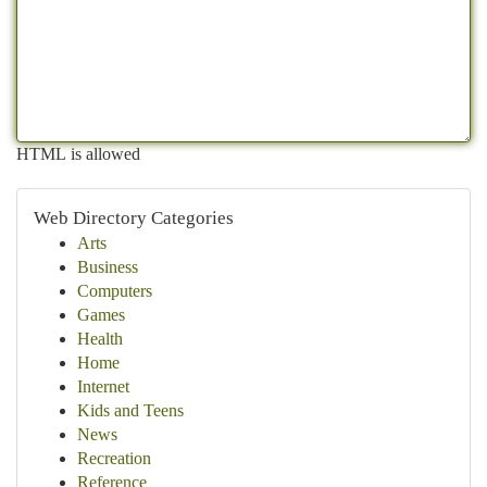
HTML is allowed
Web Directory Categories
Arts
Business
Computers
Games
Health
Home
Internet
Kids and Teens
News
Recreation
Reference